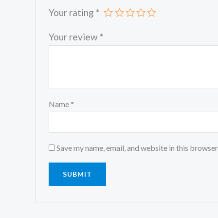
Your rating
*
Your review
*
Name
*
Save my name, email, and website in this browser