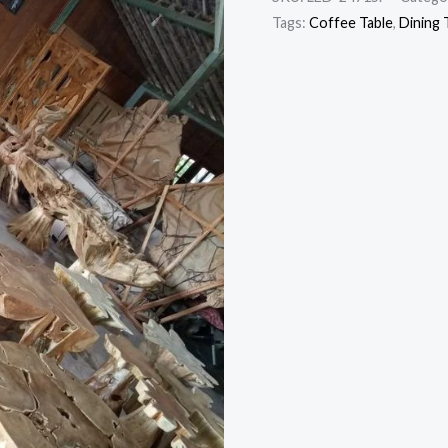
Tags:
Coffee Table
,
Dining 