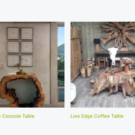
e Console Table
Live Edge Coffee Table