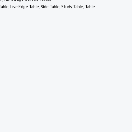
Table
,
Live Edge Table
,
Side Table
,
Study Table
,
Table