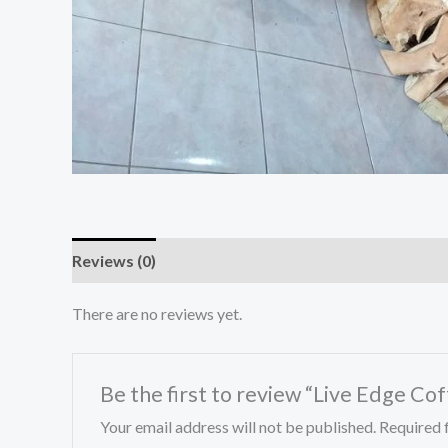
Reviews (0)
There are no reviews yet.
Be the first to review “Live Edge Co
Your email address will not be published.
Required 