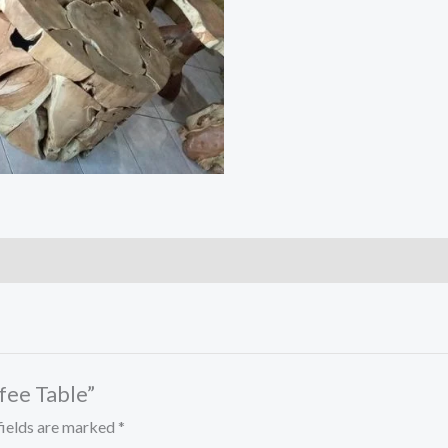
ffee Table”
fields are marked
*