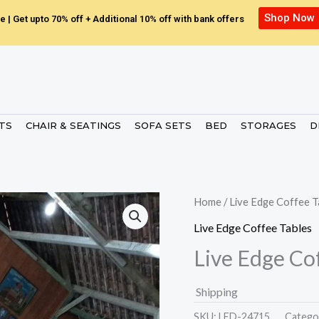
Shop Now
e | Get upto 70% off + Additional 10% off with bank offers
ETS
CHAIR & SEATINGS
SOFA SETS
BED
STORAGES
D
Home
/
Live Edge Coffee T
Live Edge Coffee Tables
Live Edge Co
Shipping
SKU:
LED-24715.
Catego