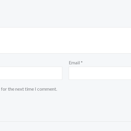
Email
*
 for the next time I comment.