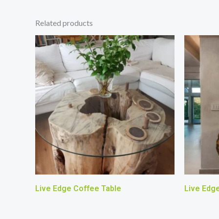
Related products
Live Edge Coffee Table
Live Edg