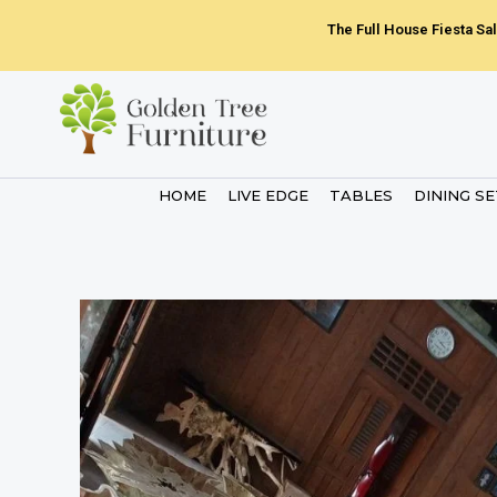
Skip
The Full House Fiesta Sal
to
content
HOME
LIVE EDGE
TABLES
DINING S