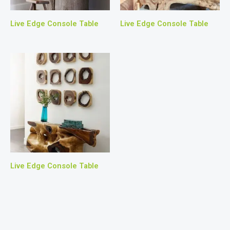
Live Edge Console Table
Live Edge Console Table
Live Edge Console Table