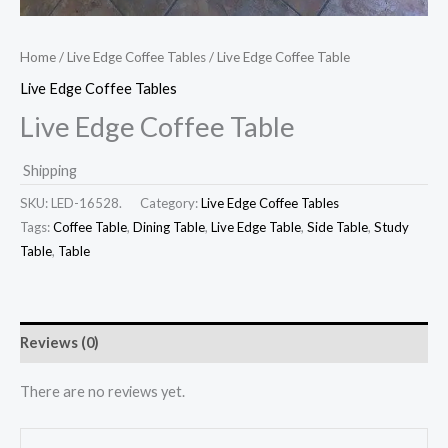
Home
/
Live Edge Coffee Tables
/ Live Edge Coffee Table
Live Edge Coffee Tables
Live Edge Coffee Table
Shipping
SKU:
LED-16528.
Category:
Live Edge Coffee Tables
Tags:
Coffee Table
,
Dining Table
,
Live Edge Table
,
Side Table
,
Study
Table
,
Table
Reviews (0)
There are no reviews yet.