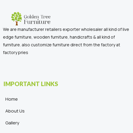
We are manufacturer retailers exporter wholesaler all kind of live
edge furniture, wooden furniture, handicrafts & all kind of
furniture. also customize furniture direct from the factory at
factory pries
IMPORTANT LINKS
Home
About Us
Gallery