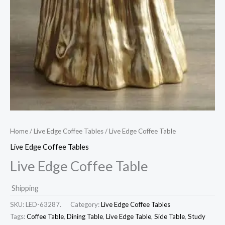
Home
/
Live Edge Coffee Tables
/ Live Edge Coffee Table
Live Edge Coffee Tables
Live Edge Coffee Table
Shipping
SKU:
LED-63287.
Category:
Live Edge Coffee Tables
Tags:
Coffee Table
,
Dining Table
,
Live Edge Table
,
Side Table
,
Study