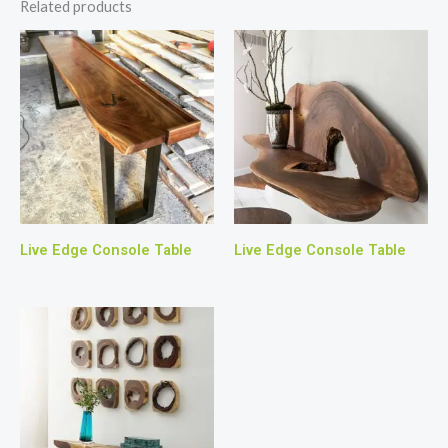
Related products
Live Edge Console Table
Live Edge Console Table