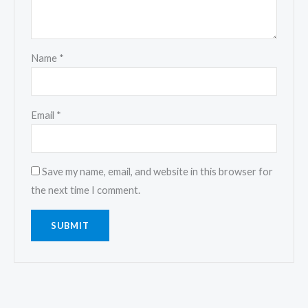
Name
*
Email
*
Save my name, email, and website in this browser for
the next time I comment.