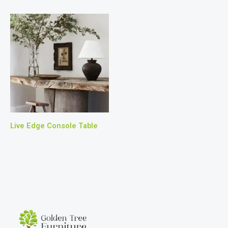
Live Edge Console Table