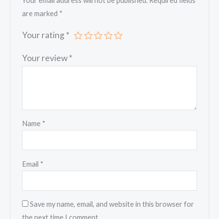
Your email address will not be published.
Required fields
are marked
*
Your rating
*
Your review
*
Name
*
Email
*
Save my name, email, and website in this browser for
the next time I comment.