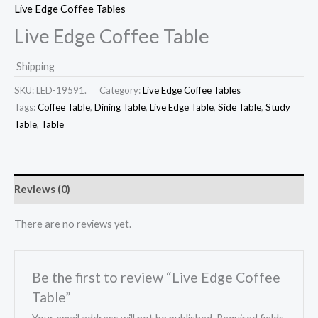
Live Edge Coffee Tables
Live Edge Coffee Table
Shipping
SKU:
LED-19591.
Category:
Live Edge Coffee Tables
Tags:
Coffee Table
,
Dining Table
,
Live Edge Table
,
Side Table
,
Study
Table
,
Table
Reviews (0)
There are no reviews yet.
Be the first to review “Live Edge Coffee
Table”