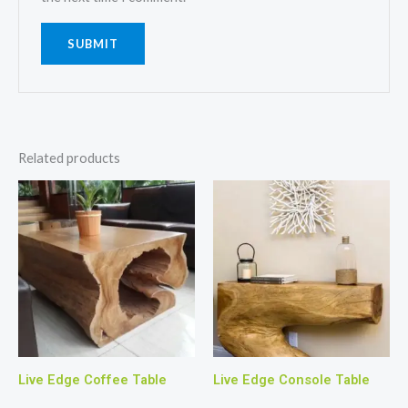
Related products
Live Edge Coffee Table
Live Edge Console Table