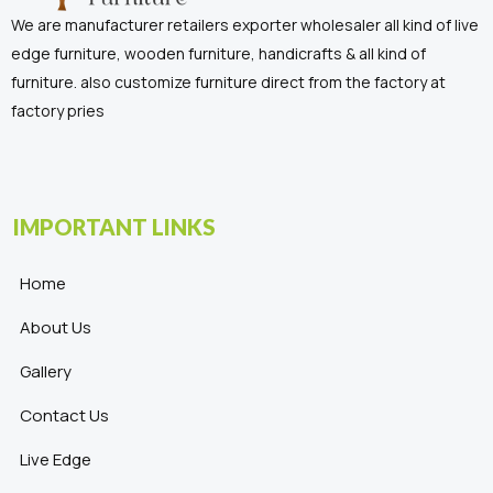
We are manufacturer retailers exporter wholesaler all kind of live
edge furniture, wooden furniture, handicrafts & all kind of
furniture. also customize furniture direct from the factory at
factory pries
IMPORTANT LINKS
Home
About Us
Gallery
Contact Us
Live Edge