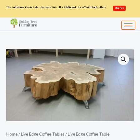
Skip
The Full House Fiesta Sale | Get upto 70% off + Additional 10% off with bank offers
Shop Now
to
content
Home
/
Live Edge Coffee Tables
/ Live Edge Coffee Table