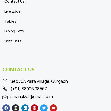
Contact Us
Live Edge
Tables
Dining Sets
Sofa Sets
CONTACT US
Sec 70A Palra Village, Gurgaon
(+91) 88026 08567
smanakya@gmail.com
F
I
L
P
T
Y
a
n
i
i
w
o
c
s
n
n
i
u