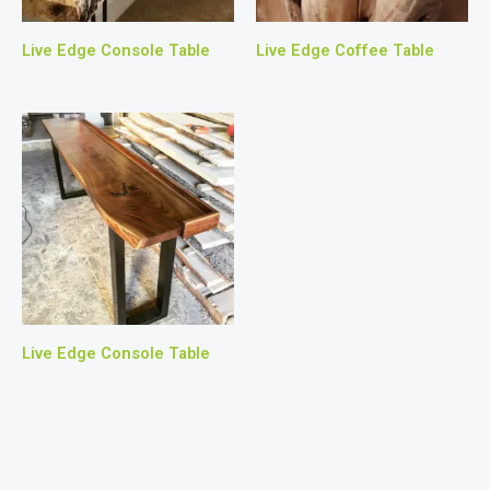
Live Edge Console Table
Live Edge Coffee Table
Live Edge Console Table