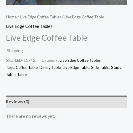
Home
/
Live Edge Coffee Tables
/ Live Edge Coffee Table
Live Edge Coffee Tables
Live Edge Coffee Table
Shipping
SKU:
LED-11742.
Category:
Live Edge Coffee Tables
Tags:
Coffee Table
,
Dining Table
,
Live Edge Table
,
Side Table
,
Study
Table
,
Table
Reviews (0)
There are no reviews yet.