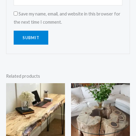
Save my name, email, and website in this browser for
the next time I comment.
Related products