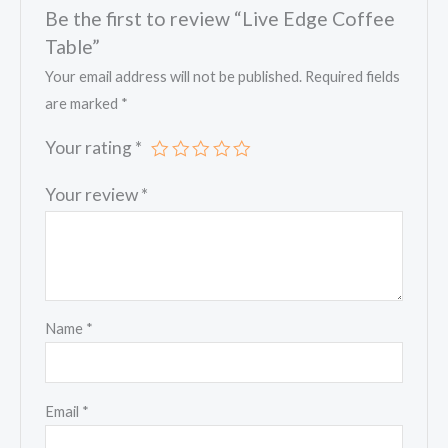
Be the first to review “Live Edge Coffee
Table”
Your email address will not be published.
Required fields
are marked
*
Your rating
*
Your review
*
Name
*
Email
*