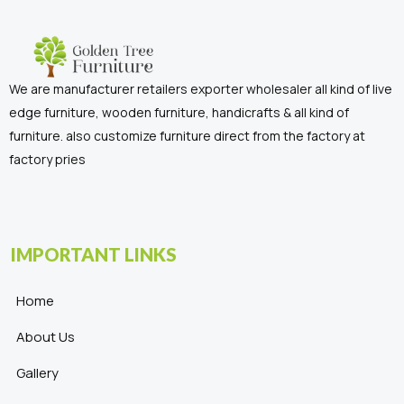
We are manufacturer retailers exporter wholesaler all kind of live
edge furniture, wooden furniture, handicrafts & all kind of
furniture. also customize furniture direct from the factory at
factory pries
IMPORTANT LINKS
Home
About Us
Gallery