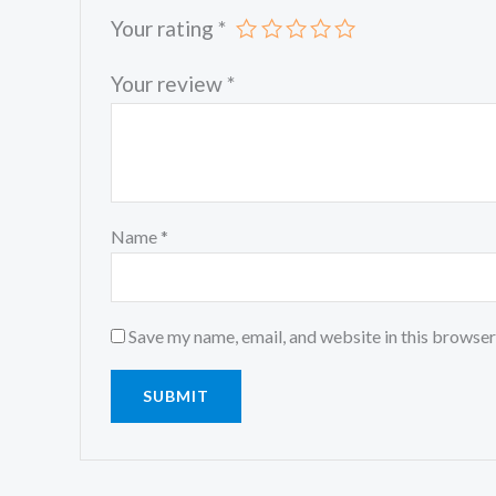
Your rating
*
Your review
*
Name
*
Save my name, email, and website in this browser