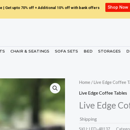
Shop Now
e | Get upto 70% off + Additional 10% off with bank offers
ETS
CHAIR & SEATINGS
SOFA SETS
BED
STORAGES
D
Home
/
Live Edge Coffee T
Live Edge Coffee Tables
Live Edge Co
Shipping
SKU:
LED-48137.
Catego