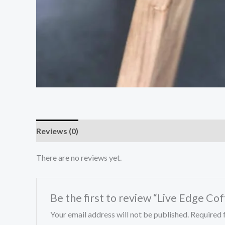
Reviews (0)
There are no reviews yet.
Be the first to review “Live Edge Co
Your email address will not be published.
Required 