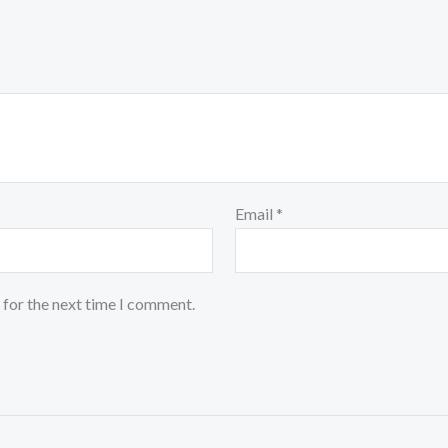
Email
*
 for the next time I comment.