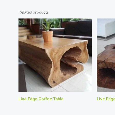
Related products
Live Edge Coffee Table
Live Edg