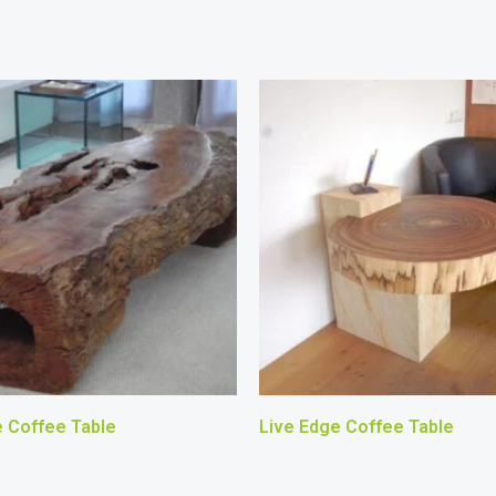
e Coffee Table
Live Edge Coffee Table