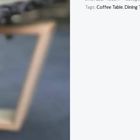
Tags:
Coffee Table
,
Dining 