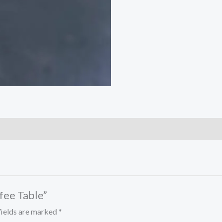
ffee Table”
fields are marked
*