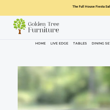
Skip
The Full House Fiesta Sal
to
content
HOME
LIVE EDGE
TABLES
DINING S