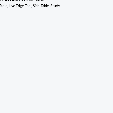
Table
,
Live Edge Tabl
,
Side Table
,
Study