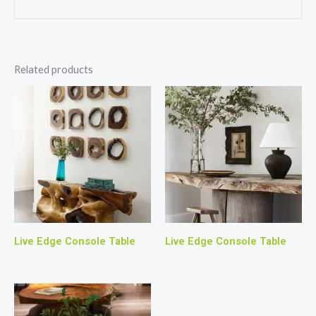
Related products
Live Edge Console Table
Live Edge Console Table