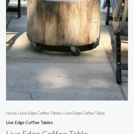
Home
/
Live Edge Coffee Tables
/ Live Edge Coffee Table
Live Edge Coffee Tables
Live Edge Coffee Table