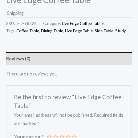
Shipping
SKU:
LED-98326.
Category:
Live Edge Coffee Tables
Tags:
Coffee Table
,
Dining Table
,
Live Edge Table
,
Side Table
,
Study
Reviews (0)
There are no reviews yet.
Be the first to review “Live Edge Coffee
Table”
Your email address will not be published.
Required fields
are marked
*
Your rating
*