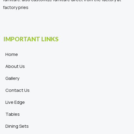
factory pries
IMPORTANT LINKS
Home
About Us
Gallery
Contact Us
Live Edge
Tables
Dining Sets