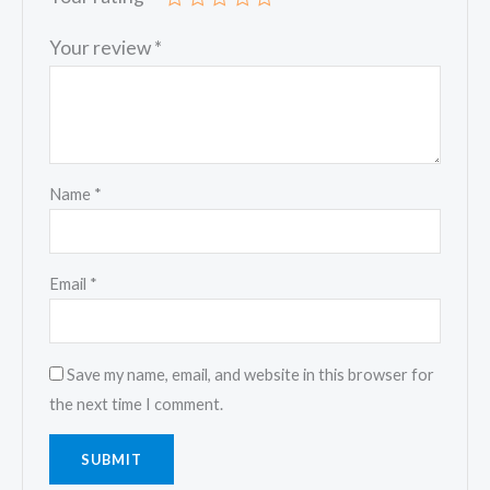
Your review
*
Name
*
Email
*
Save my name, email, and website in this browser for
the next time I comment.