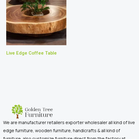
Live Edge Coffee Table
We are manufacturer retailers exporter wholesaler all kind of live
edge furniture, wooden furniture, handicrafts & all kind of
furniture. also customize furniture direct from the factory at