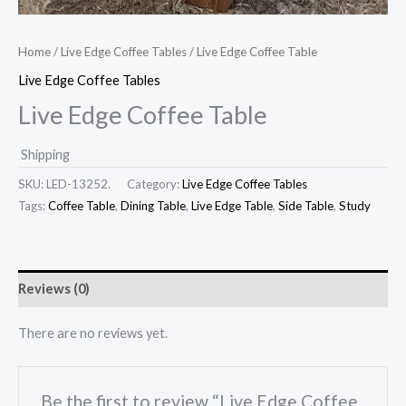
Home
/
Live Edge Coffee Tables
/ Live Edge Coffee Table
Live Edge Coffee Tables
Live Edge Coffee Table
Shipping
SKU:
LED-13252.
Category:
Live Edge Coffee Tables
Tags:
Coffee Table
,
Dining Table
,
Live Edge Table
,
Side Table
,
Study
Reviews (0)
There are no reviews yet.
Be the first to review “Live Edge Coffee