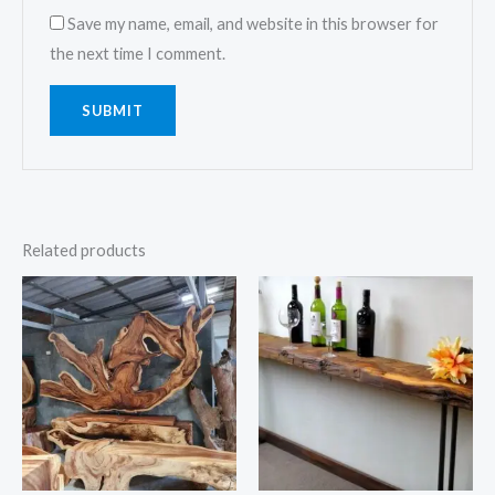
Save my name, email, and website in this browser for
the next time I comment.
Related products