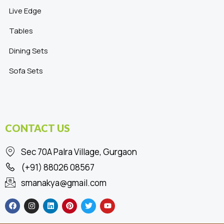
Live Edge
Tables
Dining Sets
Sofa Sets
CONTACT US
Sec 70A Palra Village, Gurgaon
(+91) 88026 08567
smanakya@gmail.com
F
I
L
P
T
Y
a
n
i
i
w
o
c
s
n
n
i
u
e
t
k
t
t
t
b
a
e
e
t
u