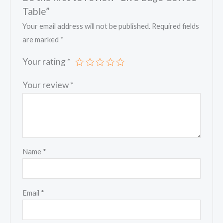
Table”
Your email address will not be published.
Required fields
are marked
*
Your rating
*
Your review
*
Name
*
Email
*