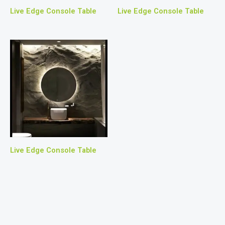
Live Edge Console Table
Live Edge Console Table
Live Edge Console Table