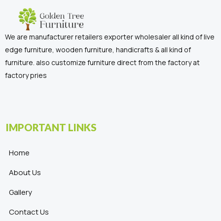
We are manufacturer retailers exporter wholesaler all kind of live
edge furniture, wooden furniture, handicrafts & all kind of
furniture. also customize furniture direct from the factory at
factory pries
IMPORTANT LINKS
Home
About Us
Gallery
Contact Us