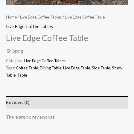
Home
/
Live Edge Coffee Tables
/ Live Edge Coffee Table
Live Edge Coffee Tables
Live Edge Coffee Table
Shipping
Category:
Live Edge Coffee Tables
Tags:
Coffee Table
,
Dining Table
,
Live Edge Table
,
Side Table
,
Study
Table
,
Table
Reviews (0)
There are no reviews yet.