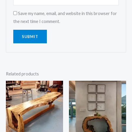
Save my name, email, and website in this browser for
the next time I comment.
Related products