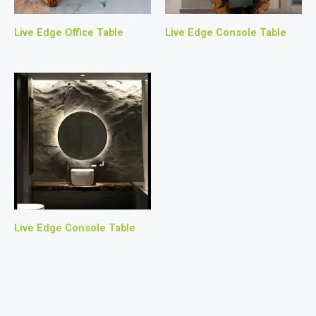
Live Edge Office Table
Live Edge Console Table
Live Edge Console Table