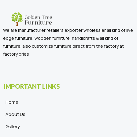
We are manufacturer retailers exporter wholesaler all kind of live
edge furniture, wooden furniture, handicrafts & all kind of
furniture. also customize furniture direct from the factory at
factory pries
IMPORTANT LINKS
Home
About Us
Gallery