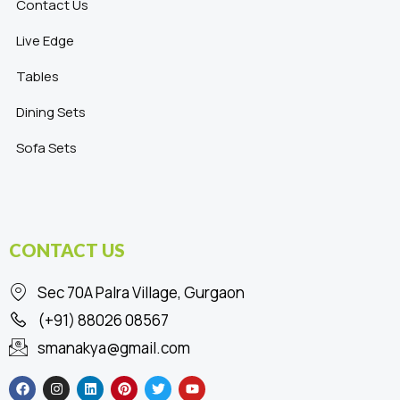
Contact Us
Live Edge
Tables
Dining Sets
Sofa Sets
CONTACT US
Sec 70A Palra Village, Gurgaon
(+91) 88026 08567
smanakya@gmail.com
F
I
L
P
T
Y
a
n
i
i
w
o
c
s
n
n
i
u