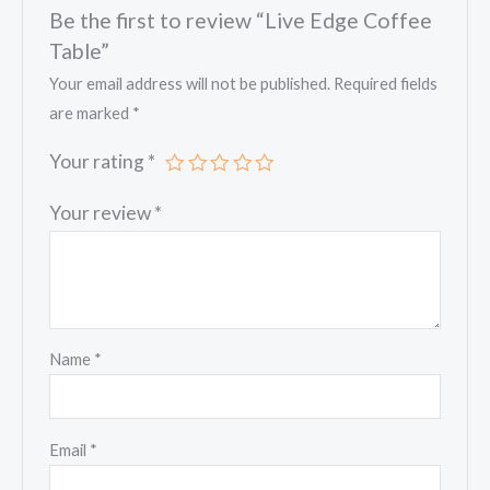
Be the first to review “Live Edge Coffee
Table”
Your email address will not be published.
Required fields
are marked
*
Your rating
*
Your review
*
Name
*
Email
*