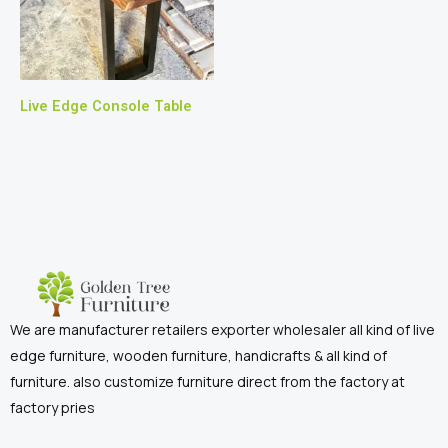
Live Edge Console Table
We are manufacturer retailers exporter wholesaler all kind of live
edge furniture, wooden furniture, handicrafts & all kind of
furniture. also customize furniture direct from the factory at
factory pries