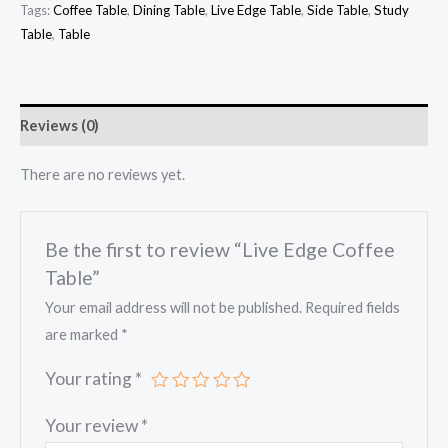
Tags:
Coffee Table
,
Dining Table
,
Live Edge Table
,
Side Table
,
Study
Table
,
Table
Reviews (0)
There are no reviews yet.
Be the first to review “Live Edge Coffee
Table”
Your email address will not be published.
Required fields
are marked
*
Your rating
*
Your review
*