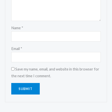
Name
*
Email
*
Save my name, email, and website in this browser for
the next time I comment.