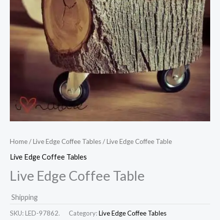
Home
/
Live Edge Coffee Tables
/ Live Edge Coffee Table
Live Edge Coffee Tables
Live Edge Coffee Table
Shipping
SKU:
LED-97862.
Category:
Live Edge Coffee Tables