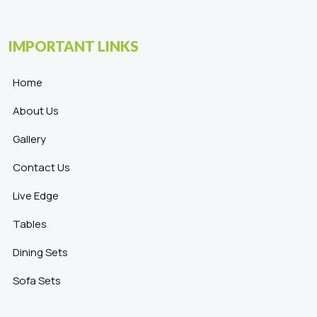
IMPORTANT LINKS
Home
About Us
Gallery
Contact Us
Live Edge
Tables
Dining Sets
Sofa Sets