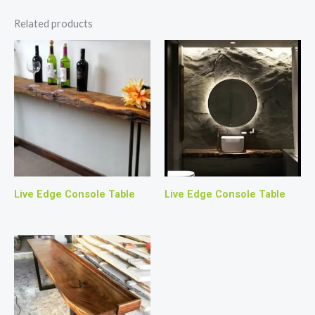
Related products
Live Edge Console Table
Live Edge Console Table