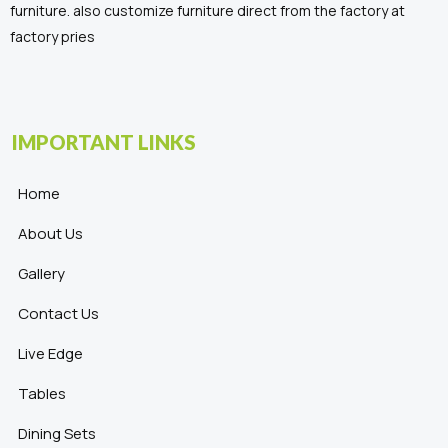
furniture. also customize furniture direct from the factory at
factory pries
IMPORTANT LINKS
Home
About Us
Gallery
Contact Us
Live Edge
Tables
Dining Sets