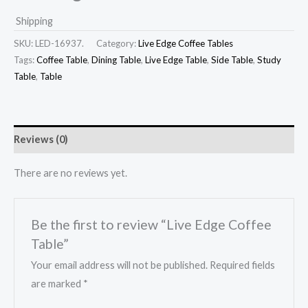
Shipping
SKU:
LED-16937.
Category:
Live Edge Coffee Tables
Tags:
Coffee Table
,
Dining Table
,
Live Edge Table
,
Side Table
,
Study
Table
,
Table
Reviews (0)
There are no reviews yet.
Be the first to review “Live Edge Coffee
Table”
Your email address will not be published.
Required fields
are marked
*