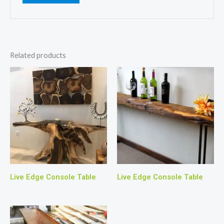
Related products
Live Edge Console Table
Live Edge Console Table