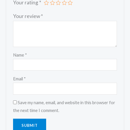
Your rating
*
Your review
*
Name
*
Email
*
Save my name, email, and website in this browser for
the next time I comment.