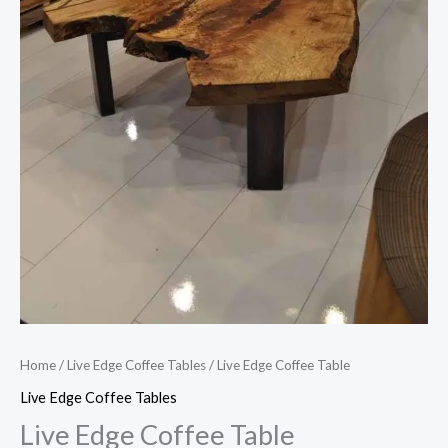
Home
/
Live Edge Coffee Tables
/ Live Edge Coffee Table
Live Edge Coffee Tables
Live Edge Coffee Table