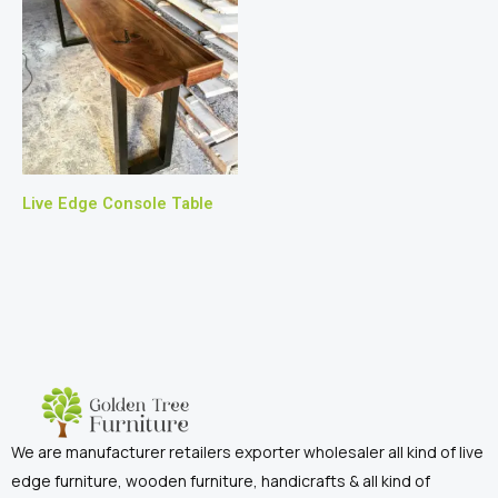
Live Edge Console Table
We are manufacturer retailers exporter wholesaler all kind of live
edge furniture, wooden furniture, handicrafts & all kind of