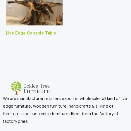
Live Edge Console Table
We are manufacturer retailers exporter wholesaler all kind of live
edge furniture, wooden furniture, handicrafts & all kind of
furniture. also customize furniture direct from the factory at
factory pries