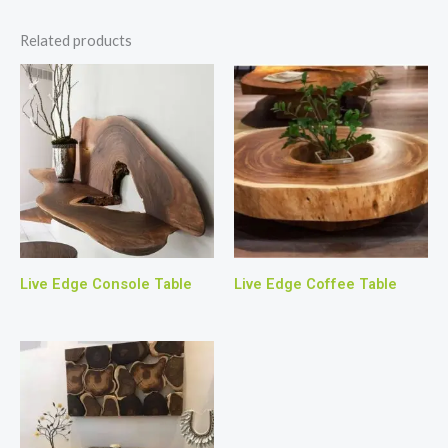
Related products
Live Edge Console Table
Live Edge Coffee Table