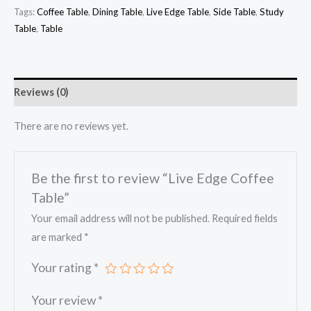
Tags:
Coffee Table
,
Dining Table
,
Live Edge Table
,
Side Table
,
Study
Table
,
Table
Reviews (0)
There are no reviews yet.
Be the first to review “Live Edge Coffee
Table”
Your email address will not be published.
Required fields
are marked
*
Your rating
*
Your review
*