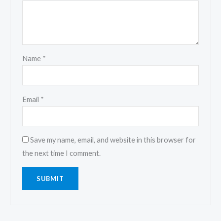
Name
*
Email
*
Save my name, email, and website in this browser for
the next time I comment.