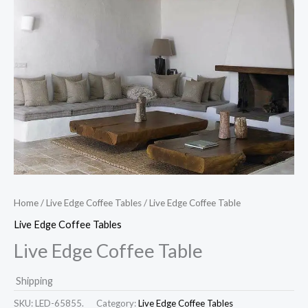
Home
/
Live Edge Coffee Tables
/ Live Edge Coffee Table
Live Edge Coffee Tables
Live Edge Coffee Table
Shipping
SKU:
LED-65855.
Category:
Live Edge Coffee Tables