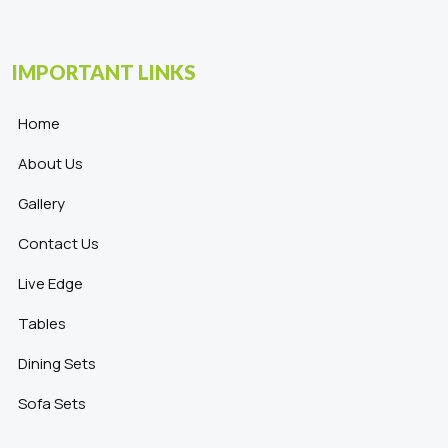
IMPORTANT LINKS
Home
About Us
Gallery
Contact Us
Live Edge
Tables
Dining Sets
Sofa Sets