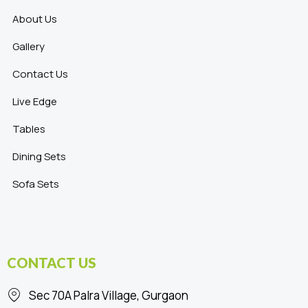
About Us
Gallery
Contact Us
Live Edge
Tables
Dining Sets
Sofa Sets
CONTACT US
Sec 70A Palra Village, Gurgaon