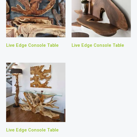
Live Edge Console Table
Live Edge Console Table
Live Edge Console Table