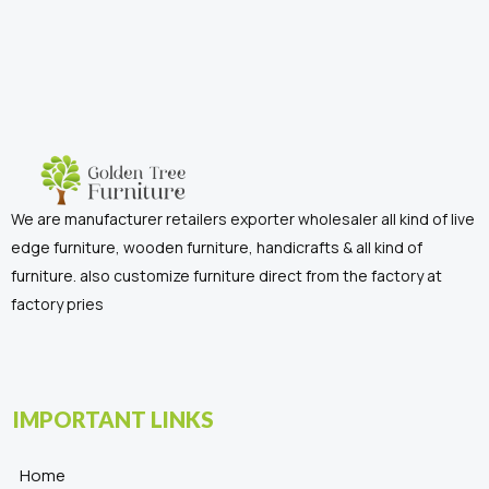
We are manufacturer retailers exporter wholesaler all kind of live
edge furniture, wooden furniture, handicrafts & all kind of
furniture. also customize furniture direct from the factory at
factory pries
IMPORTANT LINKS
Home