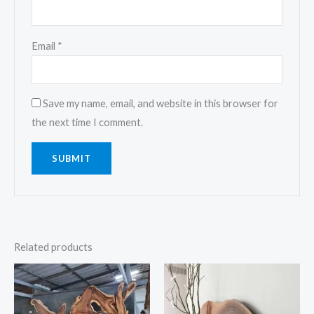
Email
*
Save my name, email, and website in this browser for
the next time I comment.
Related products