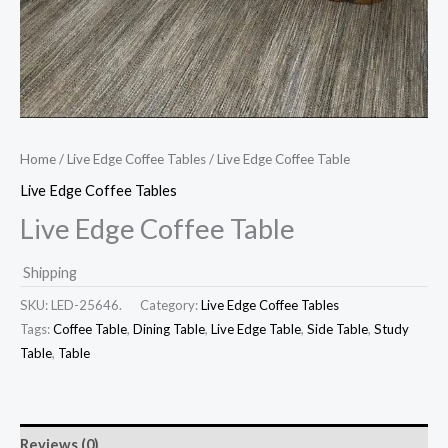
Home
/
Live Edge Coffee Tables
/ Live Edge Coffee Table
Live Edge Coffee Tables
Live Edge Coffee Table
Shipping
SKU:
LED-25646.
Category:
Live Edge Coffee Tables
Tags:
Coffee Table
,
Dining Table
,
Live Edge Table
,
Side Table
,
Study
Table
,
Table
Reviews (0)