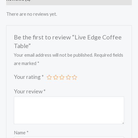
There are no reviews yet.
Be the first to review “Live Edge Coffee
Table”
Your email address will not be published.
Required fields
are marked
*
Your rating
*
Your review
*
Name
*