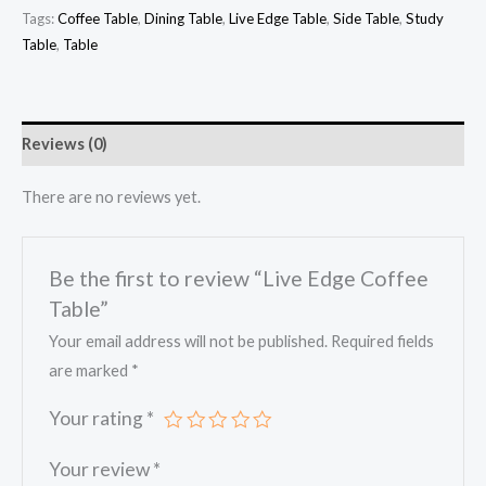
Tags:
Coffee Table
,
Dining Table
,
Live Edge Table
,
Side Table
,
Study
Table
,
Table
Reviews (0)
There are no reviews yet.
Be the first to review “Live Edge Coffee
Table”
Your email address will not be published.
Required fields
are marked
*
Your rating
*
Your review
*