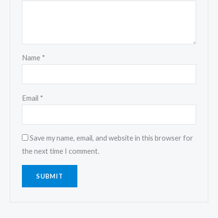
Name
*
Email
*
Save my name, email, and website in this browser for
the next time I comment.