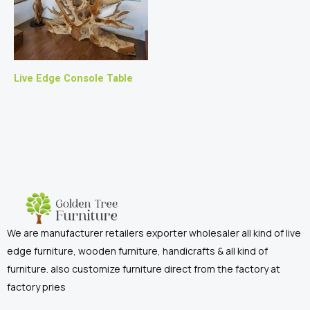
Live Edge Console Table
We are manufacturer retailers exporter wholesaler all kind of live
edge furniture, wooden furniture, handicrafts & all kind of
furniture. also customize furniture direct from the factory at
factory pries