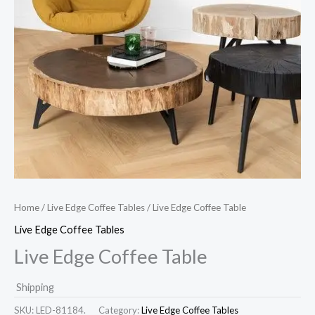
Home
/
Live Edge Coffee Tables
/ Live Edge Coffee Table
Live Edge Coffee Tables
Live Edge Coffee Table
Shipping
SKU:
LED-81184.
Category:
Live Edge Coffee Tables