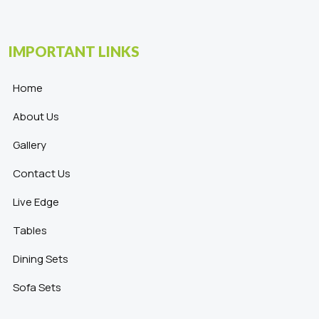
IMPORTANT LINKS
Home
About Us
Gallery
Contact Us
Live Edge
Tables
Dining Sets
Sofa Sets