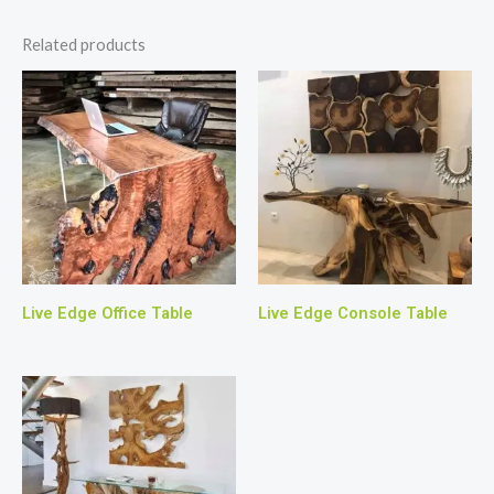
Related products
Live Edge Office Table
Live Edge Console Table