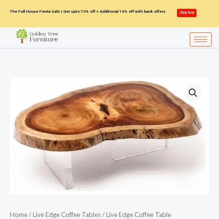
Skip
The Full House Fiesta Sale | Get upto 70% off + Additional 10% off with bank offers
Shop Now
to
content
Home
/
Live Edge Coffee Tables
/ Live Edge Coffee Table