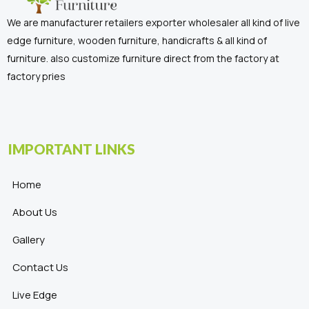
We are manufacturer retailers exporter wholesaler all kind of live
edge furniture, wooden furniture, handicrafts & all kind of
furniture. also customize furniture direct from the factory at
factory pries
IMPORTANT LINKS
Home
About Us
Gallery
Contact Us
Live Edge