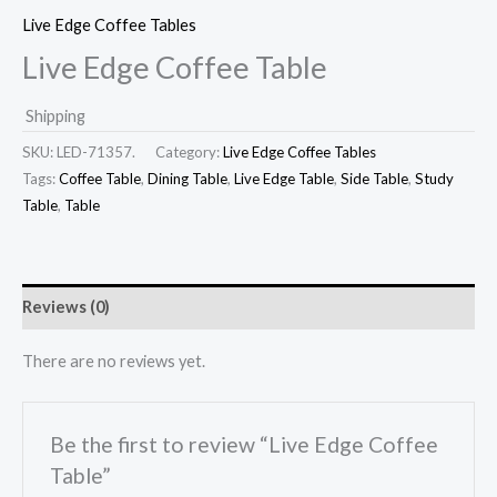
Live Edge Coffee Tables
Live Edge Coffee Table
Shipping
SKU:
LED-71357.
Category:
Live Edge Coffee Tables
Tags:
Coffee Table
,
Dining Table
,
Live Edge Table
,
Side Table
,
Study
Table
,
Table
Reviews (0)
There are no reviews yet.
Be the first to review “Live Edge Coffee
Table”