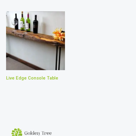
Live Edge Console Table