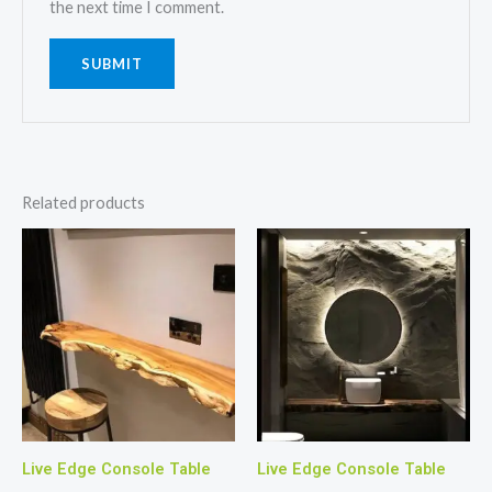
the next time I comment.
Related products
Live Edge Console Table
Live Edge Console Table