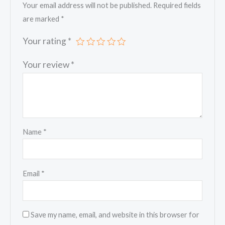
Your email address will not be published.
Required fields
are marked
*
Your rating
*
Your review
*
Name
*
Email
*
Save my name, email, and website in this browser for