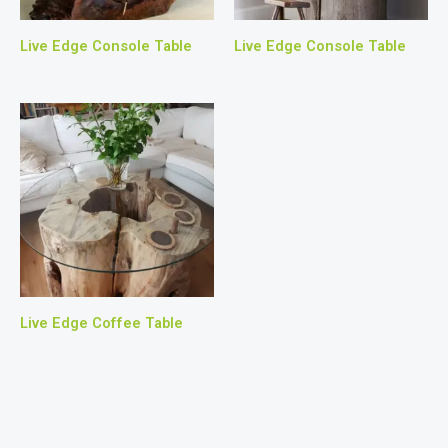
Live Edge Console Table
Live Edge Console Table
Live Edge Coffee Table