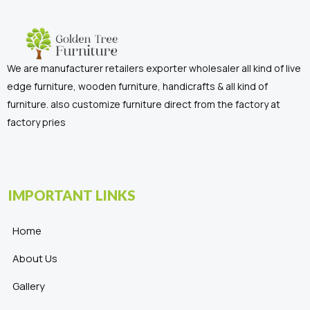
We are manufacturer retailers exporter wholesaler all kind of live
edge furniture, wooden furniture, handicrafts & all kind of
furniture. also customize furniture direct from the factory at
factory pries
IMPORTANT LINKS
Home
About Us
Gallery