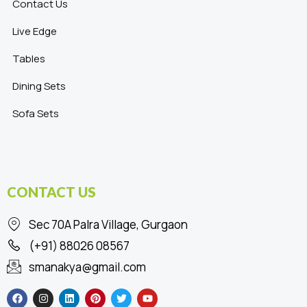
Contact Us
Live Edge
Tables
Dining Sets
Sofa Sets
CONTACT US
Sec 70A Palra Village, Gurgaon
(+91) 88026 08567
smanakya@gmail.com
F
I
L
P
T
Y
a
n
i
i
w
o
c
s
n
n
i
u