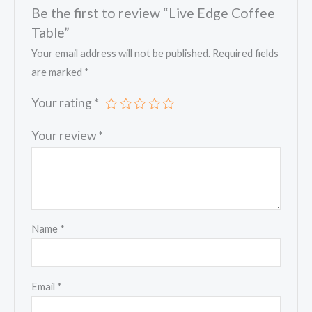
Be the first to review “Live Edge Coffee
Table”
Your email address will not be published.
Required fields
are marked
*
Your rating
*
Your review
*
Name
*
Email
*