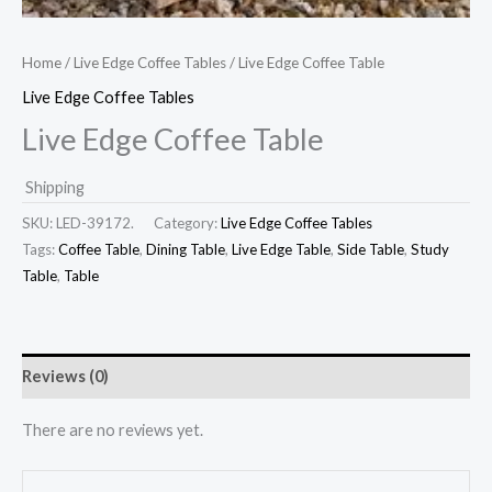
Home
/
Live Edge Coffee Tables
/ Live Edge Coffee Table
Live Edge Coffee Tables
Live Edge Coffee Table
Shipping
SKU:
LED-39172.
Category:
Live Edge Coffee Tables
Tags:
Coffee Table
,
Dining Table
,
Live Edge Table
,
Side Table
,
Study
Table
,
Table
Reviews (0)
There are no reviews yet.