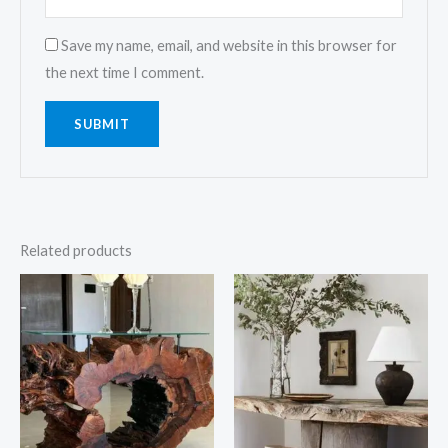
Save my name, email, and website in this browser for
the next time I comment.
Related products