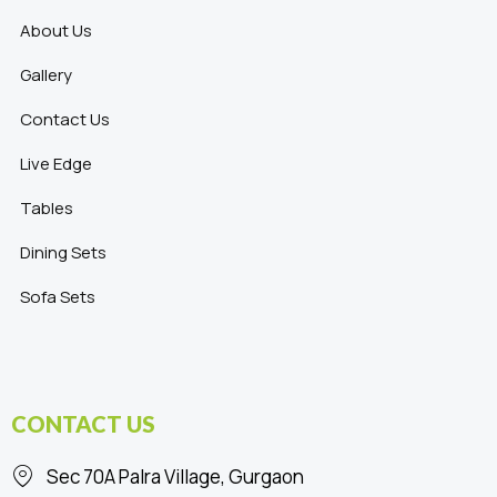
About Us
Gallery
Contact Us
Live Edge
Tables
Dining Sets
Sofa Sets
CONTACT US
Sec 70A Palra Village, Gurgaon