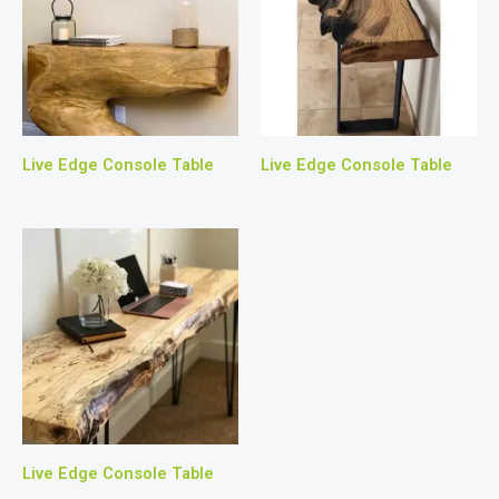
Live Edge Console Table
Live Edge Console Table
Live Edge Console Table