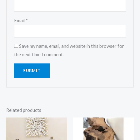
Email
*
Save my name, email, and website in this browser for
the next time I comment.
Related products