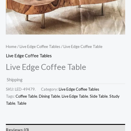
Home
/
Live Edge Coffee Tables
/ Live Edge Coffee Table
Live Edge Coffee Tables
Live Edge Coffee Table
Shipping
SKU:
LED-49479.
Category:
Live Edge Coffee Tables
Tags:
Coffee Table
,
Dining Table
,
Live Edge Table
,
Side Table
,
Study
Table
,
Table
Reviews (0)