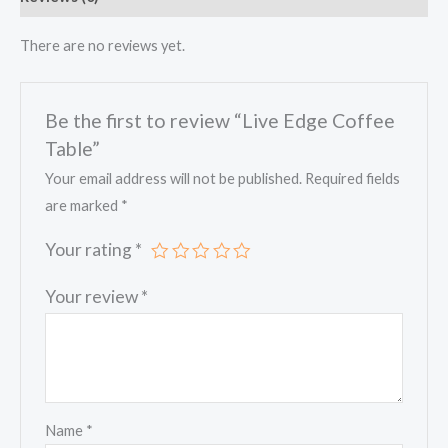
There are no reviews yet.
Be the first to review “Live Edge Coffee
Table”
Your email address will not be published.
Required fields
are marked
*
Your rating
*
Your review
*
Name
*