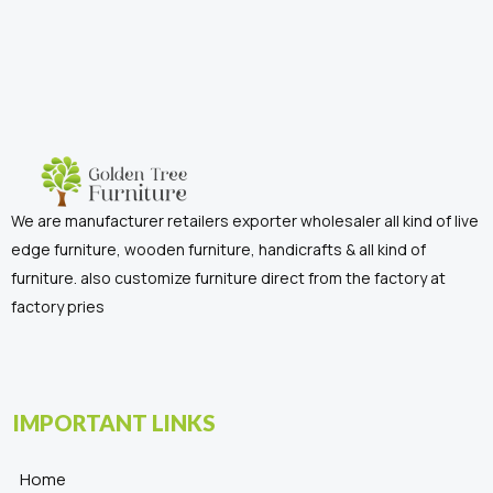
We are manufacturer retailers exporter wholesaler all kind of live
edge furniture, wooden furniture, handicrafts & all kind of
furniture. also customize furniture direct from the factory at
factory pries
IMPORTANT LINKS
Home