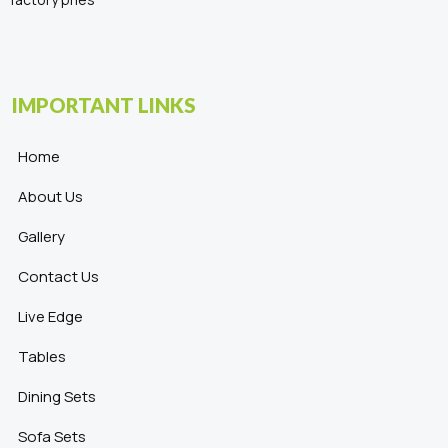
IMPORTANT LINKS
Home
About Us
Gallery
Contact Us
Live Edge
Tables
Dining Sets
Sofa Sets