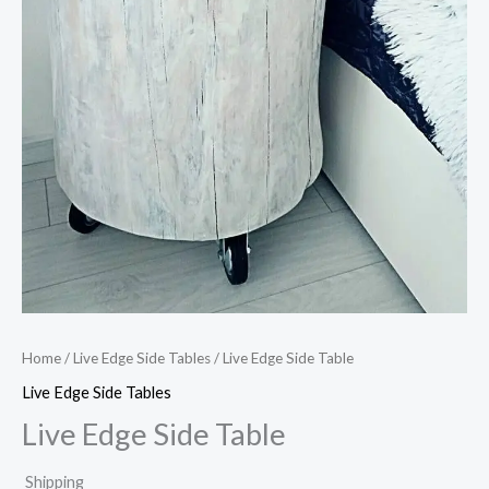
Home
/
Live Edge Side Tables
/ Live Edge Side Table
Live Edge Side Tables
Live Edge Side Table
Shipping