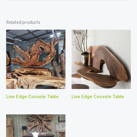
Related products
Live Edge Console Table
Live Edge Console Table