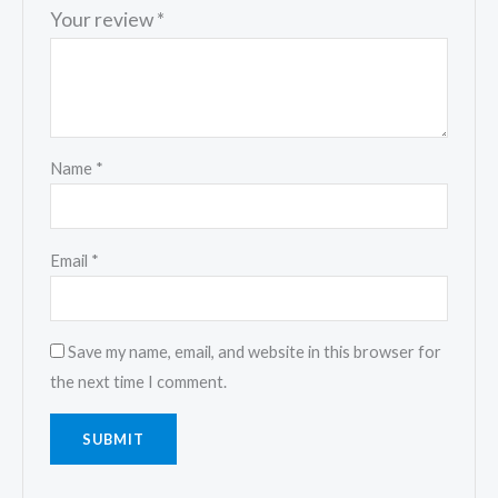
Your review
*
Name
*
Email
*
Save my name, email, and website in this browser for
the next time I comment.