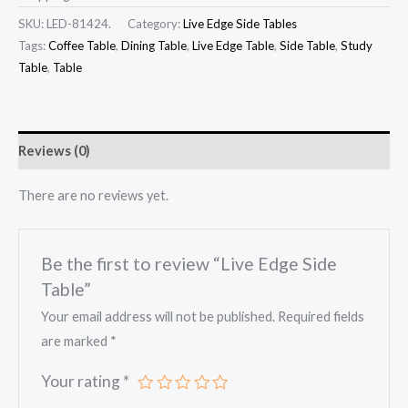
SKU:
LED-81424.
Category:
Live Edge Side Tables
Tags:
Coffee Table
,
Dining Table
,
Live Edge Table
,
Side Table
,
Study
Table
,
Table
Reviews (0)
There are no reviews yet.
Be the first to review “Live Edge Side
Table”
Your email address will not be published.
Required fields
are marked
*
Your rating
*