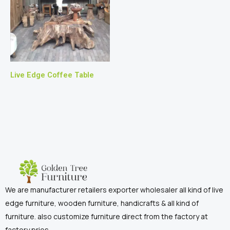
Live Edge Coffee Table
We are manufacturer retailers exporter wholesaler all kind of live
edge furniture, wooden furniture, handicrafts & all kind of
furniture. also customize furniture direct from the factory at
factory pries