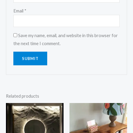
Email
*
Save my name, email, and website in this browser for
the next time I comment.
Related products