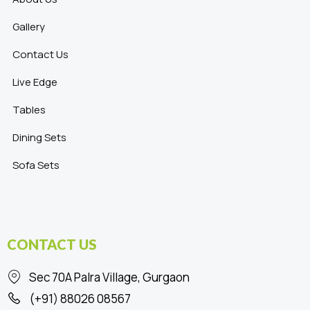
Gallery
Contact Us
Live Edge
Tables
Dining Sets
Sofa Sets
CONTACT US
Sec 70A Palra Village, Gurgaon
(+91) 88026 08567