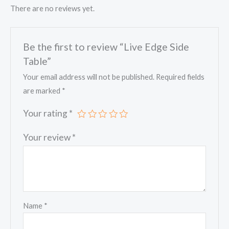
There are no reviews yet.
Be the first to review “Live Edge Side
Table”
Your email address will not be published.
Required fields
are marked
*
Your rating
*
Your review
*
Name
*