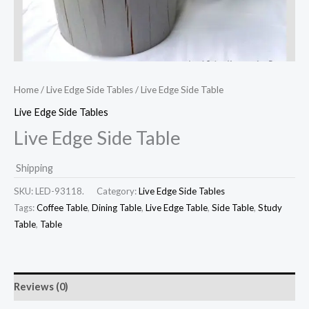
Home
/
Live Edge Side Tables
/ Live Edge Side Table
Live Edge Side Tables
Live Edge Side Table
Shipping
SKU:
LED-93118.
Category:
Live Edge Side Tables
Tags:
Coffee Table
,
Dining Table
,
Live Edge Table
,
Side Table
,
Study
Table
,
Table
Reviews (0)