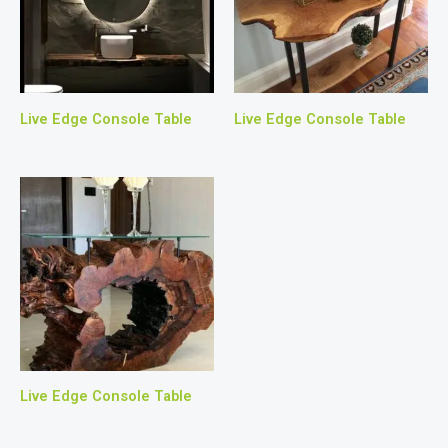
Live Edge Console Table
Live Edge Console Table
Live Edge Console Table