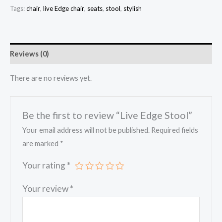
Tags:
chair
,
live Edge chair
,
seats
,
stool
,
stylish
Reviews (0)
There are no reviews yet.
Be the first to review “Live Edge Stool”
Your email address will not be published.
Required fields
are marked
*
Your rating
*
Your review
*