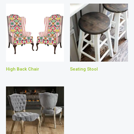
High Back Chair
Seating Stool