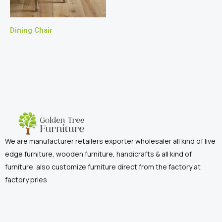
Dining Chair
We are manufacturer retailers exporter wholesaler all kind of live
edge furniture, wooden furniture, handicrafts & all kind of
furniture. also customize furniture direct from the factory at
factory pries