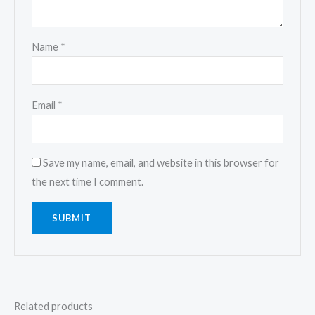
Name
*
Email
*
Save my name, email, and website in this browser for
the next time I comment.
Related products