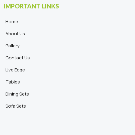
IMPORTANT LINKS
Home
About Us
Gallery
Contact Us
Live Edge
Tables
Dining Sets
Sofa Sets