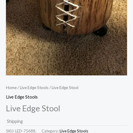
Home
/
Live Edge Stools
/ Live Edge Stool
Live Edge Stools
Live Edge Stool
Shipping
SKU:
LED-75688.
Category:
Live Edge Stools