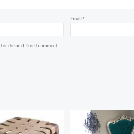
Email
*
 for the next time I comment.