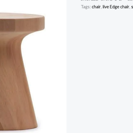
Tags:
chair
,
live Edge chair
,