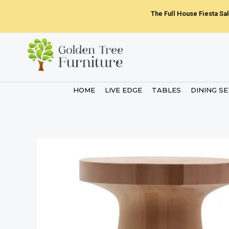
Skip
The Full House Fiesta Sal
to
content
HOME
LIVE EDGE
TABLES
DINING S