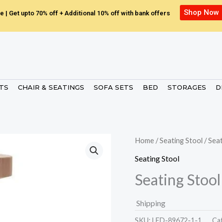
Shop Now
e | Get upto 70% off + Additional 10% off with bank offers
ETS
CHAIR & SEATINGS
SOFA SETS
BED
STORAGES
D
Home
/
Seating Stool
/ Sea
Seating Stool
Seating Stool
Shipping
SKU:
LED-89672-1-1.
Ca