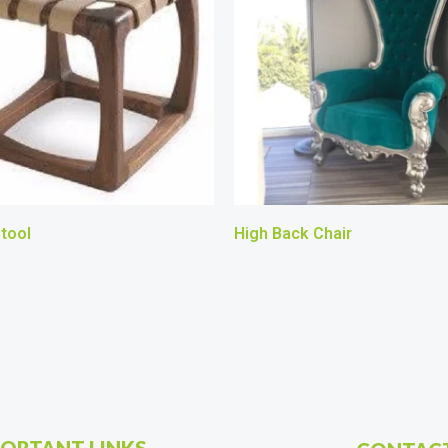
tool
High Back Chair
ORTANT LINKS