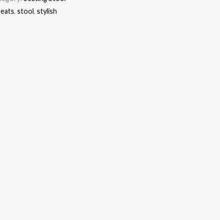
seats
,
stool
,
stylish