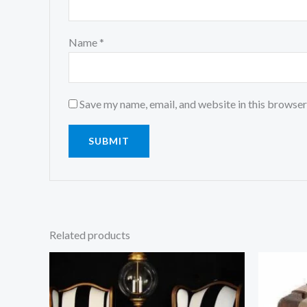
Name
*
Save my name, email, and website in this browser
Related products