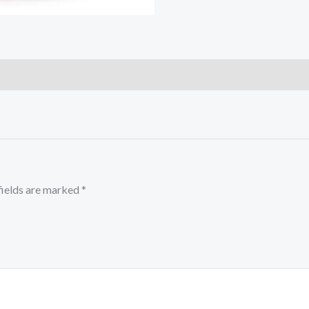
fields are marked
*