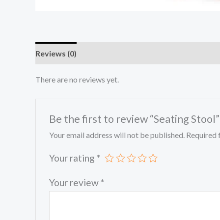
Reviews (0)
There are no reviews yet.
Be the first to review “Seating Stool”
Your email address will not be published.
Required 
Your rating
*
Your review
*