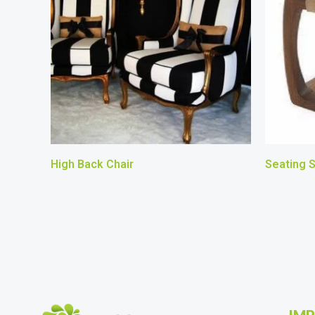
High Back Chair
Seating S
IMP