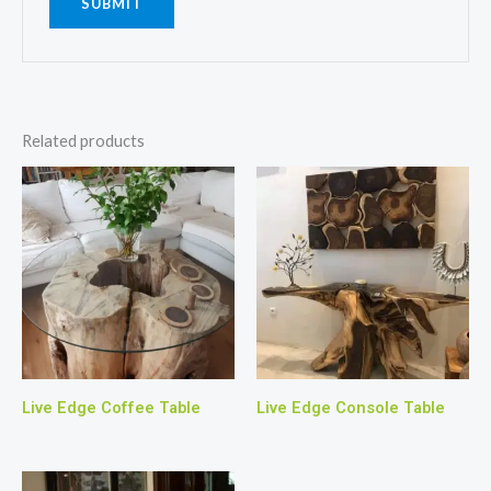
Related products
Live Edge Coffee Table
Live Edge Console Table