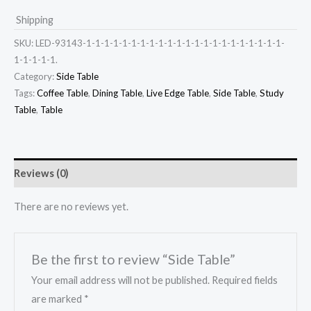
Shipping
SKU:
LED-93143-1-1-1-1-1-1-1-1-1-1-1-1-1-1-1-1-1-1-1-1-1-1-
1-1-1-1-1.
Category:
Side Table
Tags:
Coffee Table
,
Dining Table
,
Live Edge Table
,
Side Table
,
Study
Table
,
Table
Reviews (0)
There are no reviews yet.
Be the first to review “Side Table”
Your email address will not be published.
Required fields
are marked
*