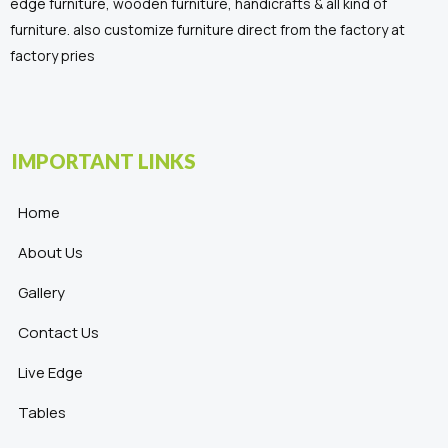
edge furniture, wooden furniture, handicrafts & all kind of
furniture. also customize furniture direct from the factory at
factory pries
IMPORTANT LINKS
Home
About Us
Gallery
Contact Us
Live Edge
Tables