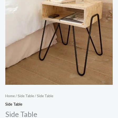
Home
/
Side Table
/ Side Table
Side Table
Side Table