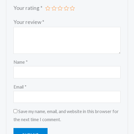
Your rating
*
Your review
*
Name
*
Email
*
Save my name, email, and website in this browser for
the next time I comment.