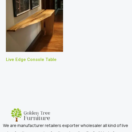
Live Edge Console Table
We are manufacturer retailers exporter wholesaler all kind of live