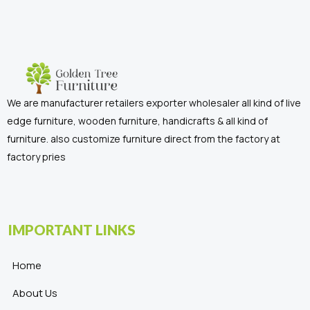
We are manufacturer retailers exporter wholesaler all kind of live
edge furniture, wooden furniture, handicrafts & all kind of
furniture. also customize furniture direct from the factory at
factory pries
IMPORTANT LINKS
Home
About Us