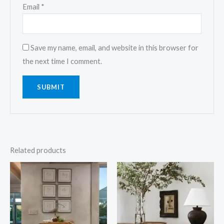
Email
*
Save my name, email, and website in this browser for
the next time I comment.
Related products