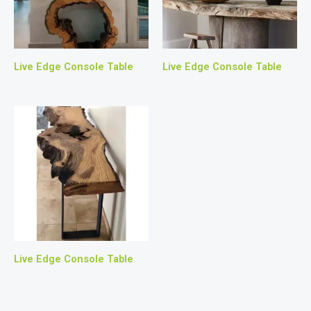
Live Edge Console Table
Live Edge Console Table
Live Edge Console Table