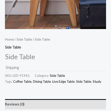
Home
/
Side Table
/ Side Table
Side Table
Side Table
Shipping
SKU:
LED-91965.
Category:
Side Table
Tags:
Coffee Table
,
Dining Table
,
Live Edge Table
,
Side Table
,
Study
Reviews (0)