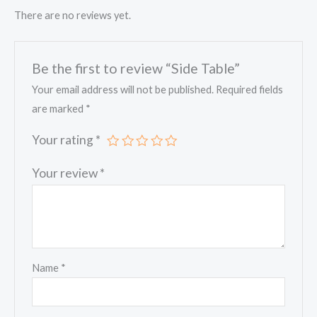
There are no reviews yet.
Be the first to review “Side Table”
Your email address will not be published.
Required fields
are marked
*
Your rating
*
Your review
*
Name
*