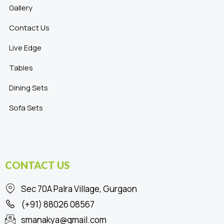
Gallery
Contact Us
Live Edge
Tables
Dining Sets
Sofa Sets
CONTACT US
Sec 70A Palra Village, Gurgaon
(+91) 88026 08567
smanakya@gmail.com