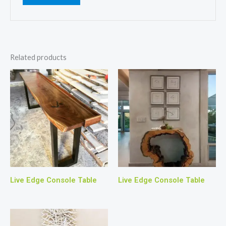
Related products
Live Edge Console Table
Live Edge Console Table