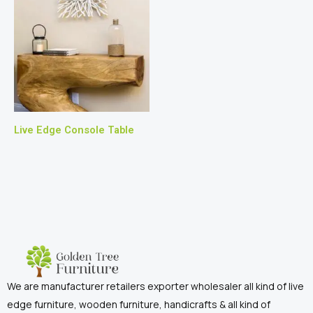
Live Edge Console Table
We are manufacturer retailers exporter wholesaler all kind of live
edge furniture, wooden furniture, handicrafts & all kind of