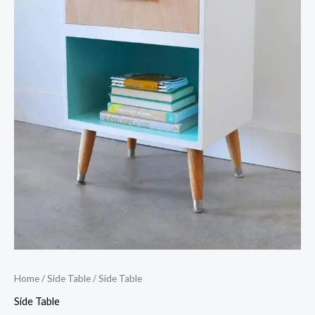
Home
/
Side Table
/ Side Table
Side Table