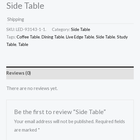
Side Table
Shipping
SKU:
LED-93143-1-1.
Category:
Side Table
Tags:
Coffee Table
,
Dining Table
,
Live Edge Table
,
Side Table
,
Study
Table
,
Table
Reviews (0)
There are no reviews yet.
Be the first to review “Side Table”
Your email address will not be published.
Required fields
are marked
*