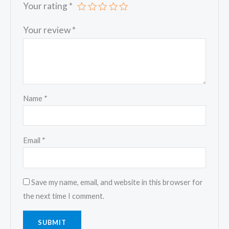
Your rating
*
Your review
*
Name
*
Email
*
Save my name, email, and website in this browser for
the next time I comment.