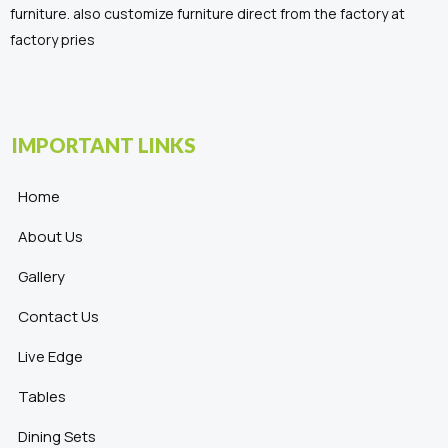
furniture. also customize furniture direct from the factory at
factory pries
IMPORTANT LINKS
Home
About Us
Gallery
Contact Us
Live Edge
Tables
Dining Sets