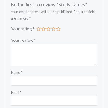
Be the first to review “Study Tables”
Your email address will not be published.
Required fields
are marked
*
Your rating
*
Your review
*
Name
*
Email
*