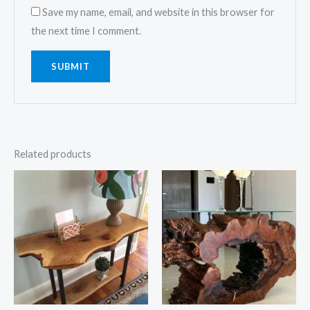
Save my name, email, and website in this browser for
the next time I comment.
Related products