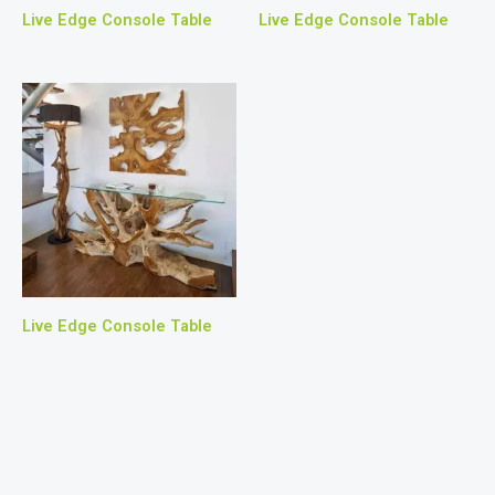
Live Edge Console Table
Live Edge Console Table
Live Edge Console Table