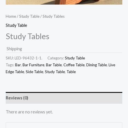
Home
/
Study Table
/ Study Tables
Study Table
Study Tables
Shipping
SKU:
LED-96432-1-1.
Category:
Study Table
Tags:
Bar
,
Bar Furniture
,
Bar Table
,
Coffee Table
,
Dining Table
,
Live
Edge Table
,
Side Table
,
Study Table
,
Table
Reviews (0)
There are no reviews yet.