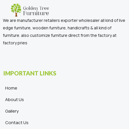
We are manufacturer retailers exporter wholesaler all kind of live
edge furniture, wooden furniture, handicrafts & all kind of
furniture. also customize furniture direct from the factory at
factory pries
IMPORTANT LINKS
Home
About Us
Gallery
Contact Us