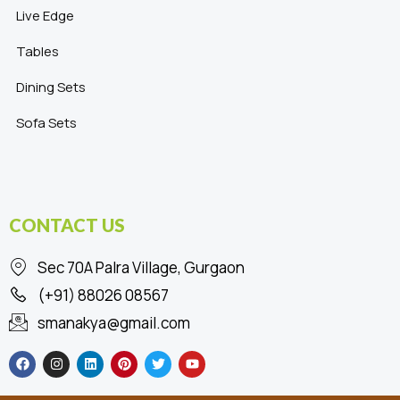
Live Edge
Tables
Dining Sets
Sofa Sets
CONTACT US
Sec 70A Palra Village, Gurgaon
(+91) 88026 08567
smanakya@gmail.com
F
I
L
P
T
Y
a
n
i
i
w
o
c
s
n
n
i
u
e
t
k
t
t
t
b
a
e
e
t
u