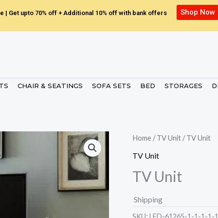
Shop Now
e | Get upto 70% off + Additional 10% off with bank offers
ETS
CHAIR & SEATINGS
SOFA SETS
BED
STORAGES
D
Home
/
TV Unit
/ TV Unit
TV Unit
TV Unit
Shipping
SKU:
LED-61265-1-1-1-1-1