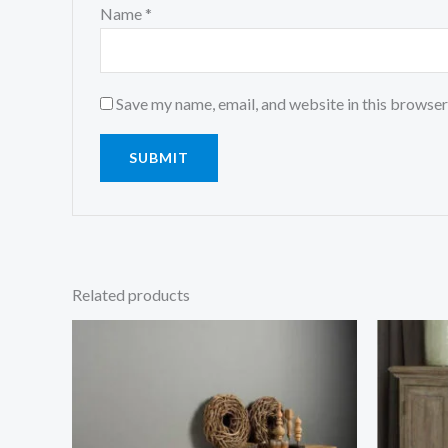
Name
*
Save my name, email, and website in this browser
Related products