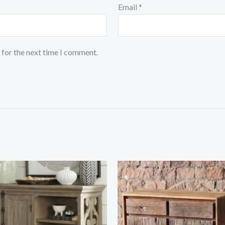
Email
*
 for the next time I comment.