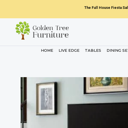
Skip
The Full House Fiesta Sal
to
content
HOME
LIVE EDGE
TABLES
DINING S