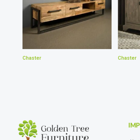
Chaster
Chaster
IMP