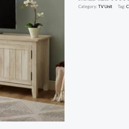
Category:
TV Unit
Tag:
C