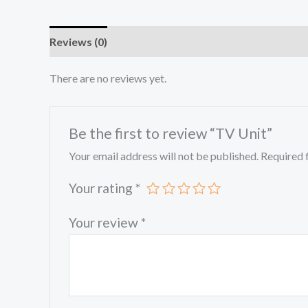
Reviews (0)
There are no reviews yet.
Be the first to review “TV Unit”
Your email address will not be published.
Required 
Your rating
*
Your review
*