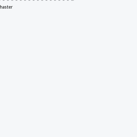
haster