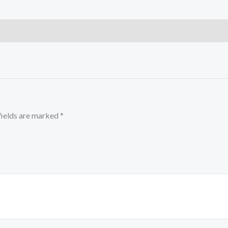
fields are marked
*