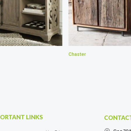
Chaster
ORTANT LINKS
CONTACT