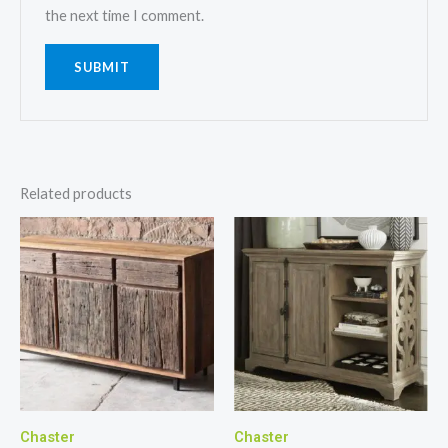
the next time I comment.
Related products
Chaster
Chaster