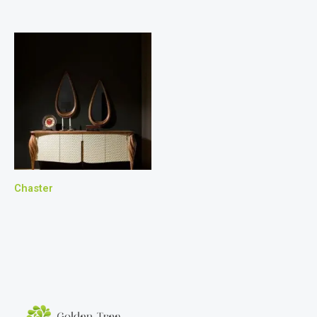
Chaster