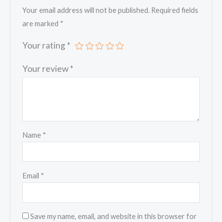
Your email address will not be published.
Required fields
are marked
*
Your rating
*
Your review
*
Name
*
Email
*
Save my name, email, and website in this browser for