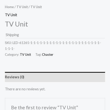
Home
/
TV Unit
/ TV Unit
TV Unit
TV Unit
Shipping
SKU:
LED-61265-1-1-1-1-1-1-1-1-1-1-1-1-1-1-1-1-1-1-1-1-1-1-
1-1-1-
Category:
TV Unit
Tag:
Chaster
Reviews (0)
There are no reviews yet.
Be the first to review “TV Unit”