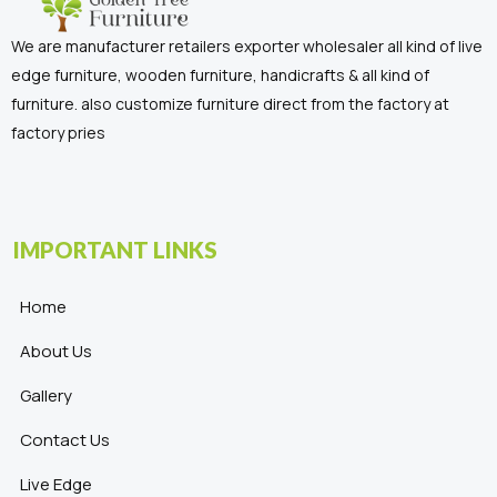
We are manufacturer retailers exporter wholesaler all kind of live
edge furniture, wooden furniture, handicrafts & all kind of
furniture. also customize furniture direct from the factory at
factory pries
IMPORTANT LINKS
Home
About Us
Gallery
Contact Us
Live Edge