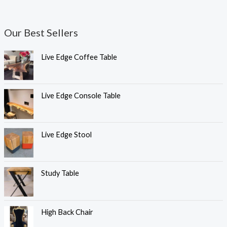
Our Best Sellers
Live Edge Coffee Table
Live Edge Console Table
Live Edge Stool
Study Table
High Back Chair