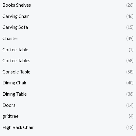
Books Shelves
(26)
Carving Chair
(46)
Carving Sofa
(15)
Chaster
(49)
Coffee Table
(1)
Coffee Tables
(68)
Console Table
(58)
Dining Chair
(40)
Dining Table
(36)
Doors
(14)
gridtree
(4)
High Back Chair
(12)