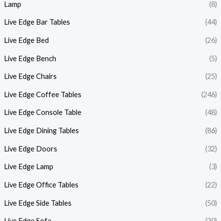
Lamp
(8)
Live Edge Bar Tables
(44)
Live Edge Bed
(26)
Live Edge Bench
(5)
Live Edge Chairs
(25)
Live Edge Coffee Tables
(246)
Live Edge Console Table
(48)
Live Edge Dining Tables
(86)
Live Edge Doors
(32)
Live Edge Lamp
(3)
Live Edge Office Tables
(22)
Live Edge Side Tables
(50)
Live Edge Sofa
(20)