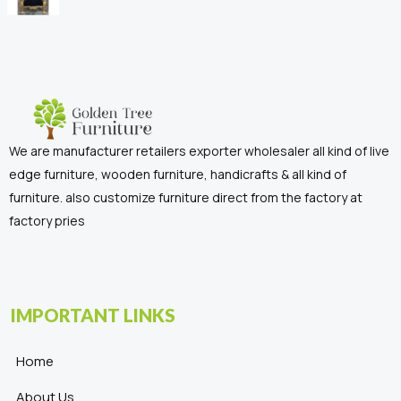
We are manufacturer retailers exporter wholesaler all kind of live
edge furniture, wooden furniture, handicrafts & all kind of
furniture. also customize furniture direct from the factory at
factory pries
IMPORTANT LINKS
Home
About Us