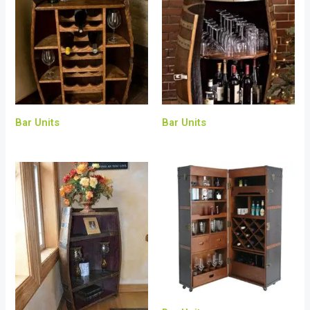
Bar Units
Bar Units