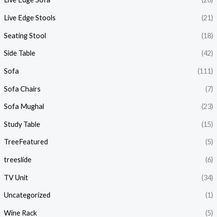
Live Edge Stools
(21)
Seating Stool
(18)
Side Table
(42)
Sofa
(111)
Sofa Chairs
(7)
Sofa Mughal
(23)
Study Table
(15)
TreeFeatured
(5)
treeslide
(6)
TV Unit
(34)
Uncategorized
(1)
Wine Rack
(5)