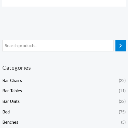
Categories
Bar Chairs
(22)
Bar Tables
(11)
Bar Units
(22)
Bed
(75)
Benches
(5)