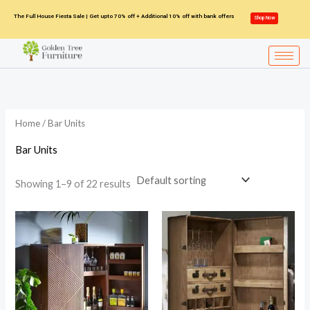
Skip
The Full House Fiesta Sale | Get upto 70% off + Additional 10% off with bank offers
Shop Now
to
content
Home
/ Bar Units
Bar Units
Showing 1–9 of 22 results