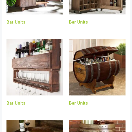
Bar Units
Bar Units
Bar Units
Bar Units