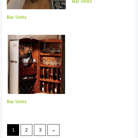
Bar Units
Bar Units
Bar Units
1
2
3
→