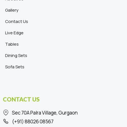
Gallery
Contact Us
Live Edge
Tables
Dining Sets
Sofa Sets
CONTACT US
Sec 70A Palra Village, Gurgaon
(+91) 88026 08567