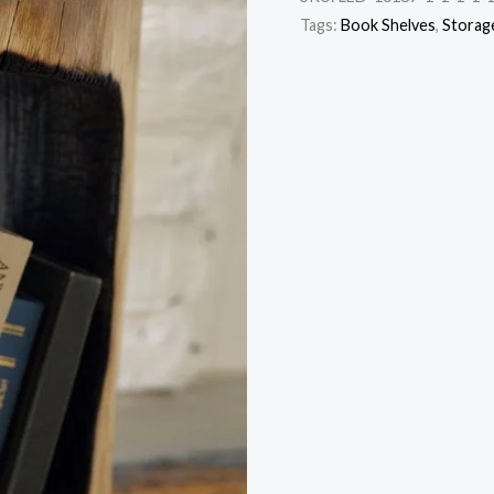
Tags:
Book Shelves
,
Storag