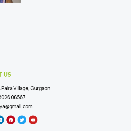
 US
 Palra Village, Gurgaon
88026 08567
ya@gmail.com
L
P
T
Y
i
i
w
o
n
n
i
u
k
t
t
t
e
e
t
u