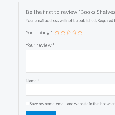
Be the first to review “Books Shelve
Your email address will not be published.
Required 
Your rating
*
Your review
*
Name
*
Save my name, email, and website in this browser