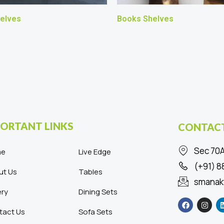
elves
Books Shelves
ORTANT LINKS
CONTACT
Sec 70A
me
Live Edge
(+91) 
ut Us
Tables
smanak
ery
Dining Sets
F
I
a
n
c
s
tact Us
Sofa Sets
e
t
b
a