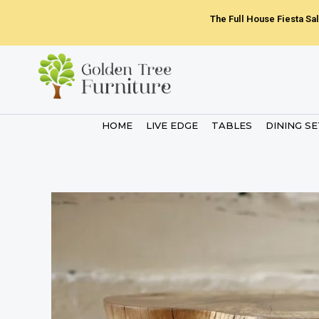
Skip
The Full House Fiesta Sal
to
content
HOME
LIVE EDGE
TABLES
DINING S