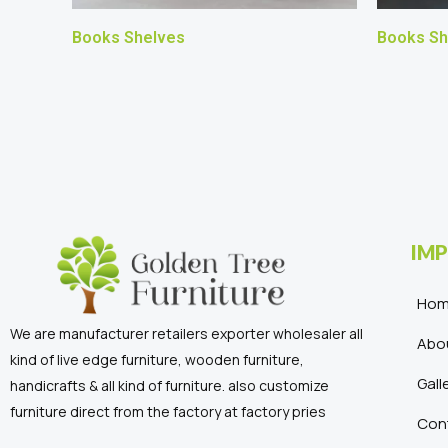
Books Shelves
Books Sh
IMP
Ho
We are manufacturer retailers exporter wholesaler all
Abo
kind of live edge furniture, wooden furniture,
Gall
handicrafts & all kind of furniture. also customize
furniture direct from the factory at factory pries
Con