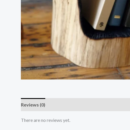
Reviews (0)
There are no reviews yet.