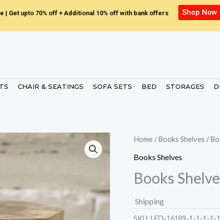
Shop Now
e | Get upto 70% off + Additional 10% off with bank offers
ETS
CHAIR & SEATINGS
SOFA SETS
BED
STORAGES
D
Home
/
Books Shelves
/ Bo
Books Shelves
Books Shelve
Shipping
SKU:
LED-16189-1-1-1-1-1