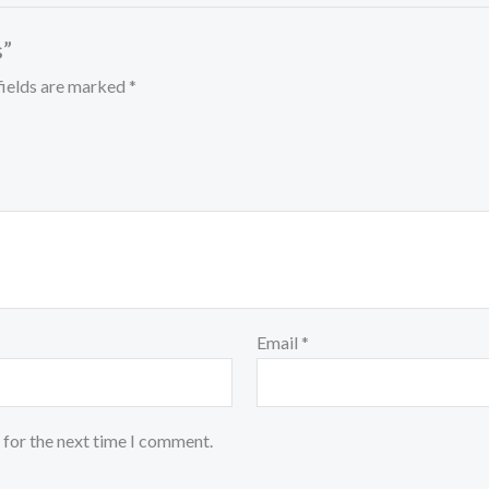
s”
fields are marked
*
Email
*
 for the next time I comment.