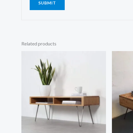
Related products