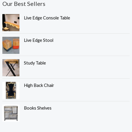
Our Best Sellers
Live Edge Console Table
Live Edge Stool
Study Table
High Back Chair
Books Shelves