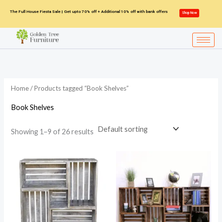
Skip
The Full House Fiesta Sale | Get upto 70% off + Additional 10% off with bank offers
Shop Now
to
content
Home
/ Products tagged “Book Shelves”
Book Shelves
Showing 1–9 of 26 results