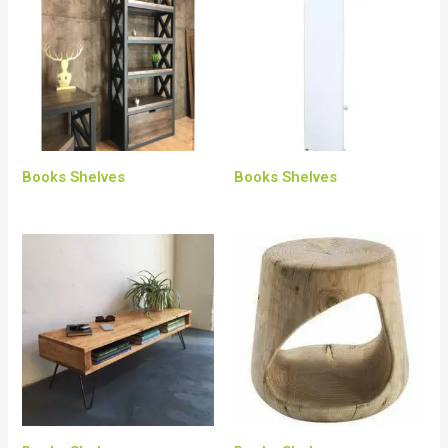
Books Shelves
Books Shelves