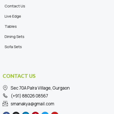
Contact Us
Live Edge
Tables
Dining Sets
Sofa Sets
CONTACT US
Sec 70A Palra Village, Gurgaon
(+91) 88026 08567
smanakya@gmail.com
F
I
L
P
T
Y
a
n
i
i
w
o