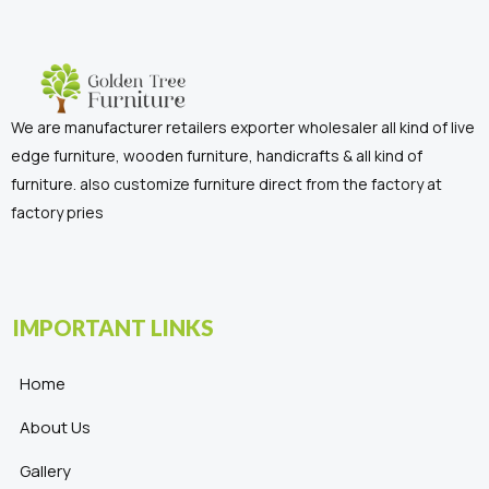
We are manufacturer retailers exporter wholesaler all kind of live
edge furniture, wooden furniture, handicrafts & all kind of
furniture. also customize furniture direct from the factory at
factory pries
IMPORTANT LINKS
Home
About Us
Gallery