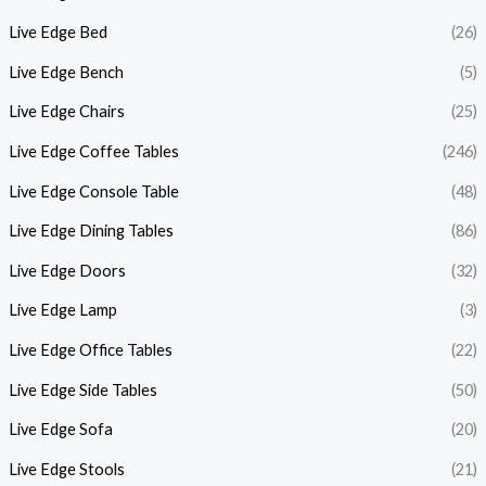
Live Edge Bed
(26)
Live Edge Bench
(5)
Live Edge Chairs
(25)
Live Edge Coffee Tables
(246)
Live Edge Console Table
(48)
Live Edge Dining Tables
(86)
Live Edge Doors
(32)
Live Edge Lamp
(3)
Live Edge Office Tables
(22)
Live Edge Side Tables
(50)
Live Edge Sofa
(20)
Live Edge Stools
(21)