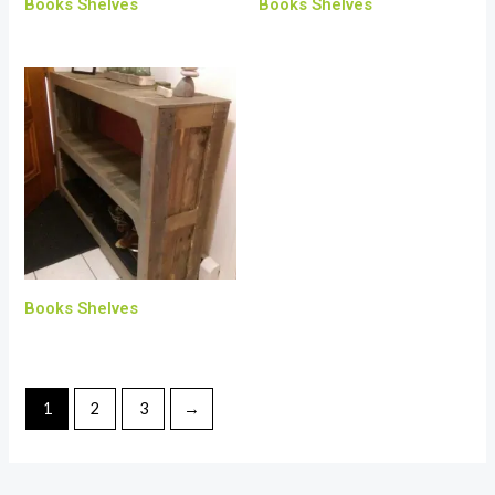
Books Shelves
Books Shelves
Books Shelves
1
2
3
→