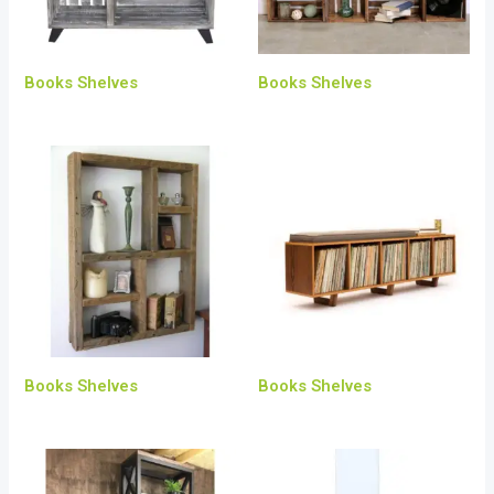
Books Shelves
Books Shelves
Books Shelves
Books Shelves