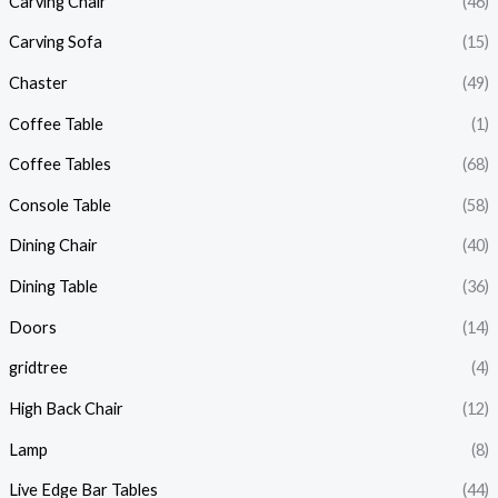
Carving Chair
(46)
Carving Sofa
(15)
Chaster
(49)
Coffee Table
(1)
Coffee Tables
(68)
Console Table
(58)
Dining Chair
(40)
Dining Table
(36)
Doors
(14)
gridtree
(4)
High Back Chair
(12)
Lamp
(8)
Live Edge Bar Tables
(44)