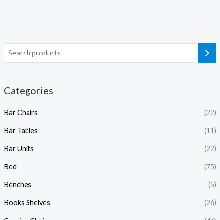
Categories
Bar Chairs
(22)
Bar Tables
(11)
Bar Units
(22)
Bed
(75)
Benches
(5)
Books Shelves
(26)