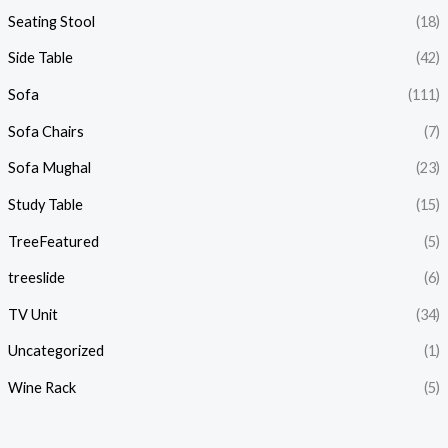
Seating Stool
(18)
Side Table
(42)
Sofa
(111)
Sofa Chairs
(7)
Sofa Mughal
(23)
Study Table
(15)
TreeFeatured
(5)
treeslide
(6)
TV Unit
(34)
Uncategorized
(1)
Wine Rack
(5)