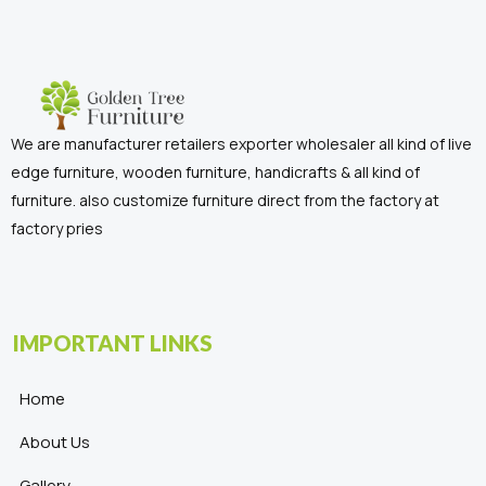
We are manufacturer retailers exporter wholesaler all kind of live
edge furniture, wooden furniture, handicrafts & all kind of
furniture. also customize furniture direct from the factory at
factory pries
IMPORTANT LINKS
Home
About Us
Gallery