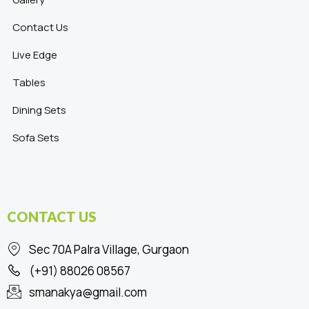
Contact Us
Live Edge
Tables
Dining Sets
Sofa Sets
CONTACT US
Sec 70A Palra Village, Gurgaon
(+91) 88026 08567
smanakya@gmail.com
F
I
L
P
T
Y