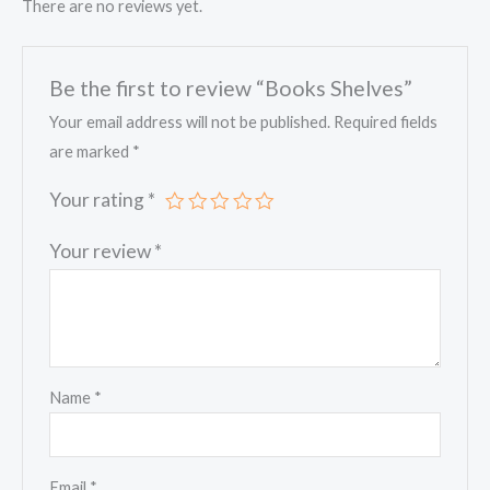
There are no reviews yet.
Be the first to review “Books Shelves”
Your email address will not be published.
Required fields
are marked
*
Your rating
*
Your review
*
Name
*
Email
*