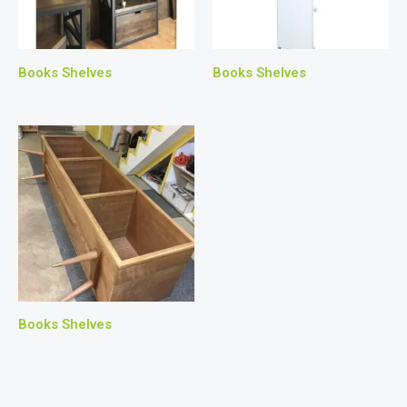
Books Shelves
Books Shelves
Books Shelves