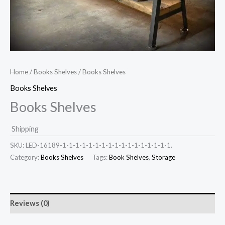
Home
/
Books Shelves
/ Books Shelves
Books Shelves
Books Shelves
Shipping
SKU:
LED-16189-1-1-1-1-1-1-1-1-1-1-1-1-1-1-1-1-1.
Category:
Books Shelves
Tags:
Book Shelves
,
Storage
Reviews (0)