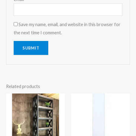
Save my name, email, and website in this browser for
the next time I comment.
Related products