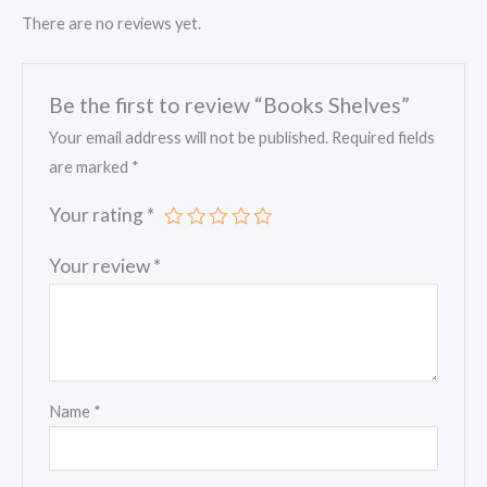
There are no reviews yet.
Be the first to review “Books Shelves”
Your email address will not be published.
Required fields
are marked
*
Your rating
*
Your review
*
Name
*