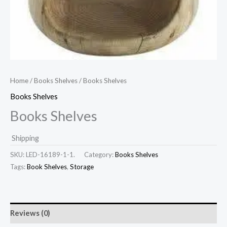
Home
/
Books Shelves
/ Books Shelves
Books Shelves
Books Shelves
Shipping
SKU:
LED-16189-1-1.
Category:
Books Shelves
Tags:
Book Shelves
,
Storage
Reviews (0)