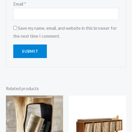
Email
*
Save my name, email, and website in this browser for
the next time I comment.
Related products