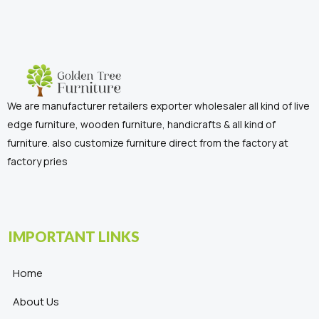
We are manufacturer retailers exporter wholesaler all kind of live
edge furniture, wooden furniture, handicrafts & all kind of
furniture. also customize furniture direct from the factory at
factory pries
IMPORTANT LINKS
Home
About Us