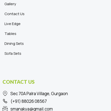
Gallery
Contact Us
Live Edge
Tables
Dining Sets
Sofa Sets
CONTACT US
Sec 70A Palra Village, Gurgaon
(+91) 88026 08567
smanakya@gmail.com