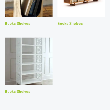
Books Shelves
Books Shelves
Books Shelves