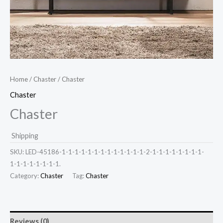
Home
/
Chaster
/ Chaster
Chaster
Chaster
Shipping
SKU:
LED-45186-1-1-1-1-1-1-1-1-1-1-1-1-1-2-1-1-1-1-1-1-1-1-
1-1-1-1-1-1-1-1.
Category:
Chaster
Tag:
Chaster
Reviews (0)