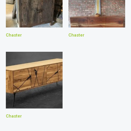
Chaster
Chaster
Chaster