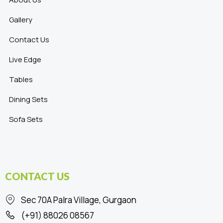
Gallery
Contact Us
Live Edge
Tables
Dining Sets
Sofa Sets
CONTACT US
Sec 70A Palra Village, Gurgaon
(+91) 88026 08567