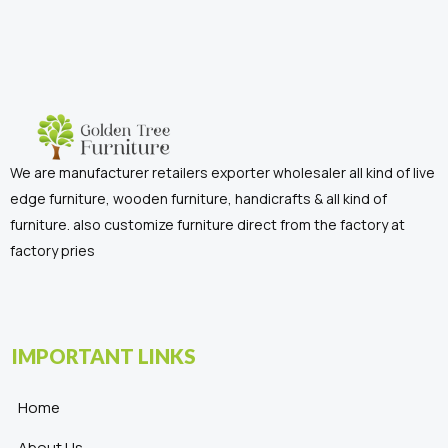
We are manufacturer retailers exporter wholesaler all kind of live
edge furniture, wooden furniture, handicrafts & all kind of
furniture. also customize furniture direct from the factory at
factory pries
IMPORTANT LINKS
Home
About Us