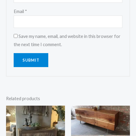
Email
*
Save my name, email, and website in this browser for
the next time I comment.
Related products