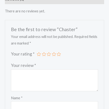
There are no reviews yet.
Be the first to review “Chaster”
Your email address will not be published.
Required fields
are marked
*
Your rating
*
Your review
*
Name
*