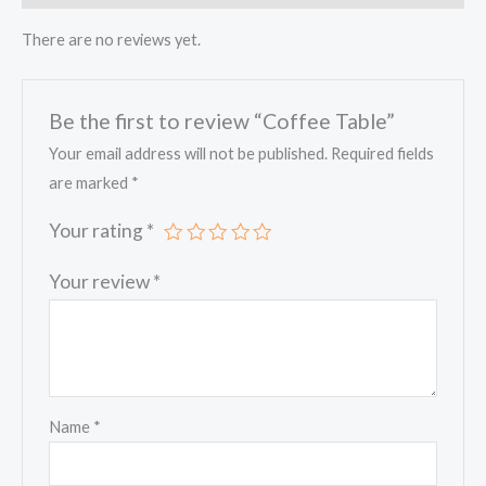
There are no reviews yet.
Be the first to review “Coffee Table”
Your email address will not be published.
Required fields
are marked
*
Your rating
*
Your review
*
Name
*