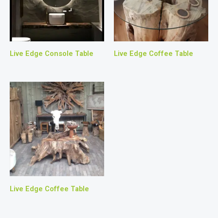
Live Edge Console Table
Live Edge Coffee Table
Live Edge Coffee Table