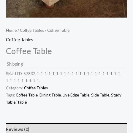
Home
/
Coffee Tables
/ Coffee Table
Coffee Tables
Coffee Table
Shipping
SKU:
LED-57832-1-1-1-1-1-1-1-1-1-1-1-1-1-1-1-1-1-1-1-1-1-1-
1-1-1-1-1-1-1-1-1.
Category:
Coffee Tables
Tags:
Coffee Table
,
Dining Table
,
Live Edge Table
,
Side Table
,
Study
Table
,
Table
Reviews (0)