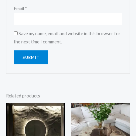
Email
*
Save my name, email, and website in this browser for
the next time I comment.
Related products