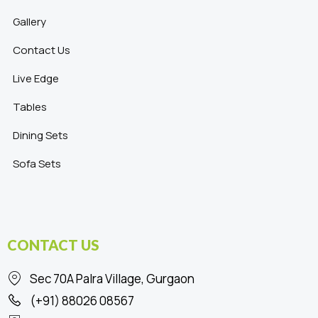
Gallery
Contact Us
Live Edge
Tables
Dining Sets
Sofa Sets
CONTACT US
Sec 70A Palra Village, Gurgaon
(+91) 88026 08567