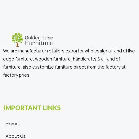
We are manufacturer retailers exporter wholesaler all kind of live
edge furniture, wooden furniture, handicrafts & all kind of
furniture. also customize furniture direct from the factory at
factory pries
IMPORTANT LINKS
Home
About Us