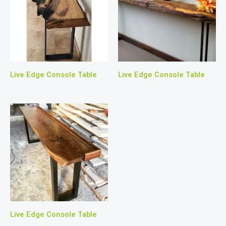
Live Edge Console Table
Live Edge Console Table
Live Edge Console Table