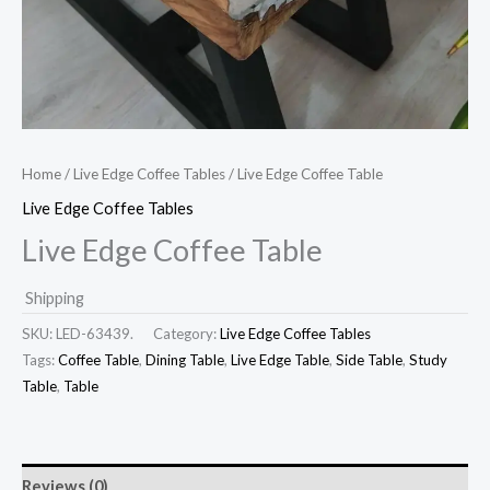
Home
/
Live Edge Coffee Tables
/ Live Edge Coffee Table
Live Edge Coffee Tables
Live Edge Coffee Table
Shipping
SKU:
LED-63439.
Category:
Live Edge Coffee Tables
Tags:
Coffee Table
,
Dining Table
,
Live Edge Table
,
Side Table
,
Study
Table
,
Table
Reviews (0)