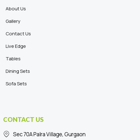
About Us
Gallery
Contact Us
Live Edge
Tables
Dining Sets
Sofa Sets
CONTACT US
Sec 70A Palra Village, Gurgaon