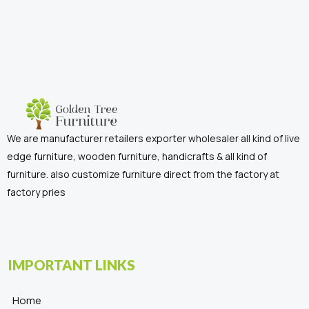
We are manufacturer retailers exporter wholesaler all kind of live
edge furniture, wooden furniture, handicrafts & all kind of
furniture. also customize furniture direct from the factory at
factory pries
IMPORTANT LINKS
Home