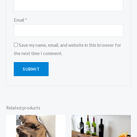
Email
*
Save my name, email, and website in this browser for
the next time I comment.
Related products