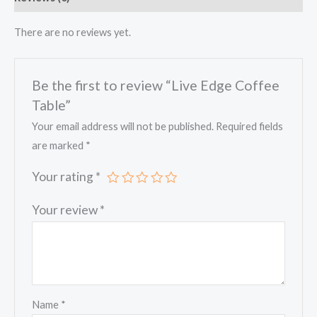
There are no reviews yet.
Be the first to review “Live Edge Coffee
Table”
Your email address will not be published.
Required fields
are marked
*
Your rating
*
Your review
*
Name
*