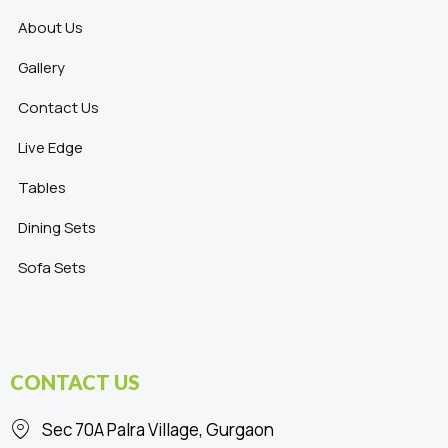
About Us
Gallery
Contact Us
Live Edge
Tables
Dining Sets
Sofa Sets
CONTACT US
Sec 70A Palra Village, Gurgaon