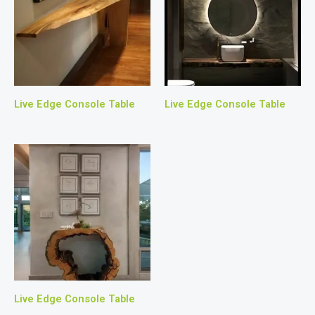
Live Edge Console Table
Live Edge Console Table
Live Edge Console Table