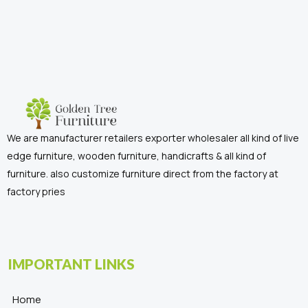
We are manufacturer retailers exporter wholesaler all kind of live
edge furniture, wooden furniture, handicrafts & all kind of
furniture. also customize furniture direct from the factory at
factory pries
IMPORTANT LINKS
Home