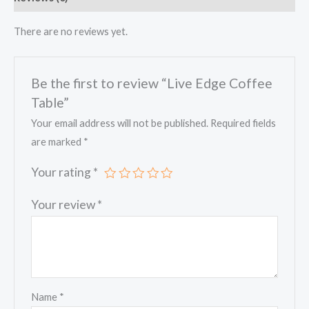
There are no reviews yet.
Be the first to review “Live Edge Coffee
Table”
Your email address will not be published.
Required fields
are marked
*
Your rating
*
Your review
*
Name
*