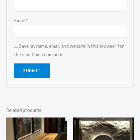
Email
*
Save my name, email, and website in this browser for
the next time I comment.
Related products