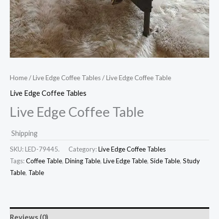
Home
/
Live Edge Coffee Tables
/ Live Edge Coffee Table
Live Edge Coffee Tables
Live Edge Coffee Table
Shipping
SKU:
LED-79445.
Category:
Live Edge Coffee Tables
Tags:
Coffee Table
,
Dining Table
,
Live Edge Table
,
Side Table
,
Study
Table
,
Table
Reviews (0)