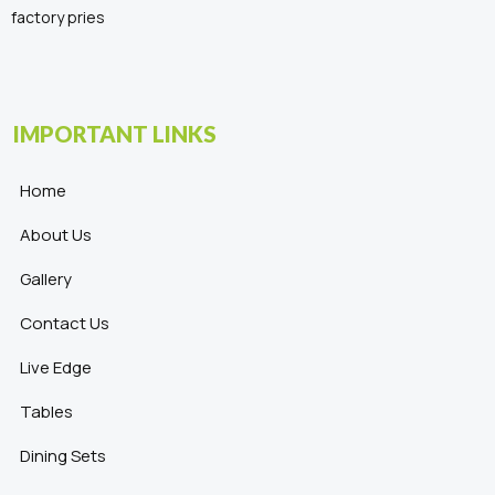
factory pries
IMPORTANT LINKS
Home
About Us
Gallery
Contact Us
Live Edge
Tables
Dining Sets