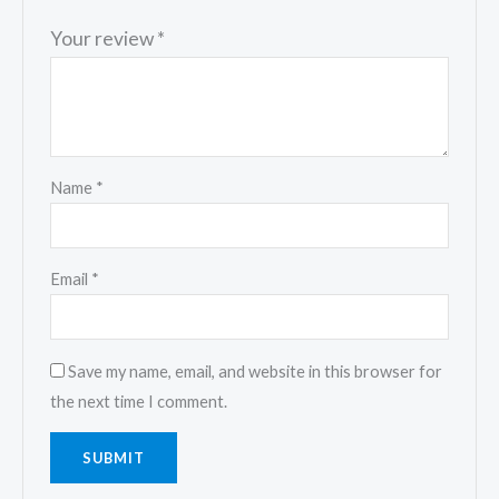
Your review
*
Name
*
Email
*
Save my name, email, and website in this browser for
the next time I comment.