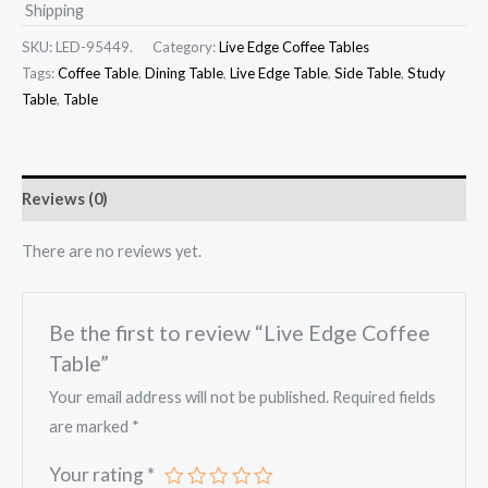
Shipping
SKU:
LED-95449.
Category:
Live Edge Coffee Tables
Tags:
Coffee Table
,
Dining Table
,
Live Edge Table
,
Side Table
,
Study
Table
,
Table
Reviews (0)
There are no reviews yet.
Be the first to review “Live Edge Coffee
Table”
Your email address will not be published.
Required fields
are marked
*
Your rating
*