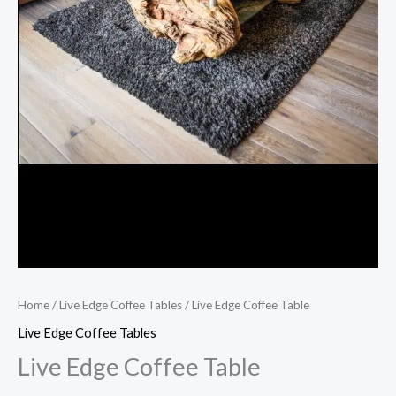
Home
/
Live Edge Coffee Tables
/ Live Edge Coffee Table
Live Edge Coffee Tables
Live Edge Coffee Table