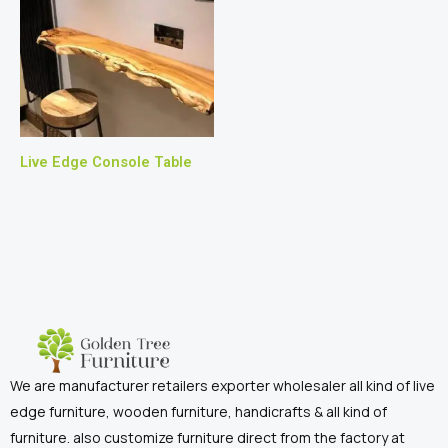
Live Edge Console Table
We are manufacturer retailers exporter wholesaler all kind of live
edge furniture, wooden furniture, handicrafts & all kind of
furniture. also customize furniture direct from the factory at