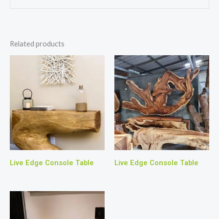
Related products
Live Edge Console Table
Live Edge Console Table