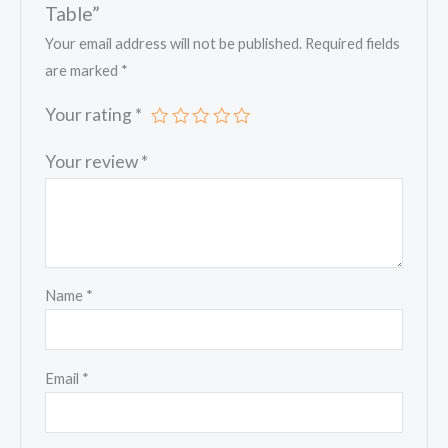
Table”
Your email address will not be published.
Required fields
are marked
*
Your rating
*
Your review
*
Name
*
Email
*