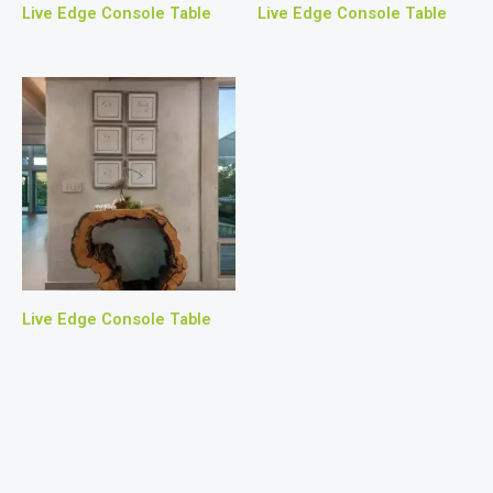
Live Edge Console Table
Live Edge Console Table
Live Edge Console Table