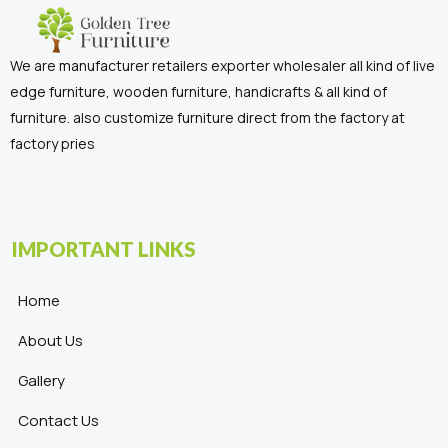
We are manufacturer retailers exporter wholesaler all kind of live
edge furniture, wooden furniture, handicrafts & all kind of
furniture. also customize furniture direct from the factory at
factory pries
IMPORTANT LINKS
Home
About Us
Gallery
Contact Us