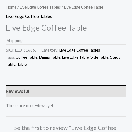
Home
/
Live Edge Coffee Tables
/ Live Edge Coffee Table
Live Edge Coffee Tables
Live Edge Coffee Table
Shipping
SKU:
LED-31686.
Category:
Live Edge Coffee Tables
Tags:
Coffee Table
,
Dining Table
,
Live Edge Table
,
Side Table
,
Study
Table
,
Table
Reviews (0)
There are no reviews yet.
Be the first to review “Live Edge Coffee