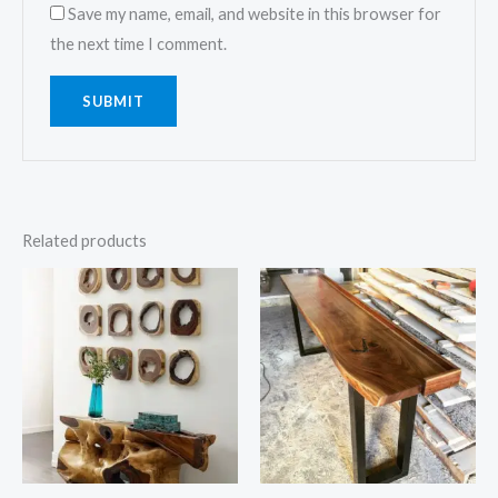
Save my name, email, and website in this browser for
the next time I comment.
Related products