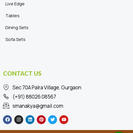
Live Edge
Tables
Dining Sets
Sofa Sets
CONTACT US
Sec 70A Palra Village, Gurgaon
(+91) 88026 08567
smanakya@gmail.com
F
I
L
P
T
Y
a
n
i
i
w
o
c
s
n
n
i
u
e
t
k
t
t
t
b
a
e
e
t
u