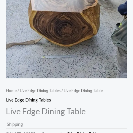
Home
/
Live Edge Dining Tables
/ Live Edge Dining Table
Live Edge Dining Tables
Live Edge Dining Table
Shipping