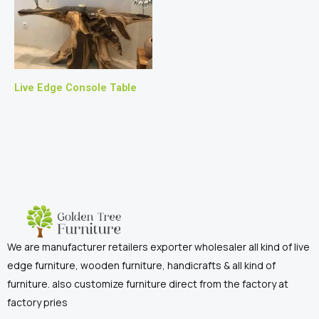
Live Edge Console Table
We are manufacturer retailers exporter wholesaler all kind of live
edge furniture, wooden furniture, handicrafts & all kind of
furniture. also customize furniture direct from the factory at
factory pries