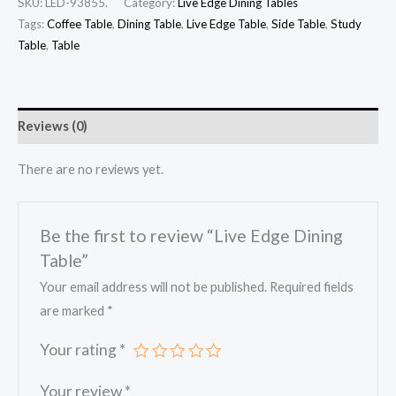
SKU:
LED-93855.
Category:
Live Edge Dining Tables
Tags:
Coffee Table
,
Dining Table
,
Live Edge Table
,
Side Table
,
Study
Table
,
Table
Reviews (0)
There are no reviews yet.
Be the first to review “Live Edge Dining
Table”
Your email address will not be published.
Required fields
are marked
*
Your rating
*
Your review
*