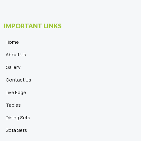
IMPORTANT LINKS
Home
About Us
Gallery
Contact Us
Live Edge
Tables
Dining Sets
Sofa Sets