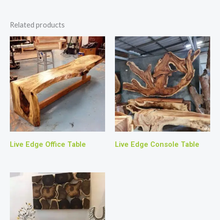
Related products
Live Edge Office Table
Live Edge Console Table