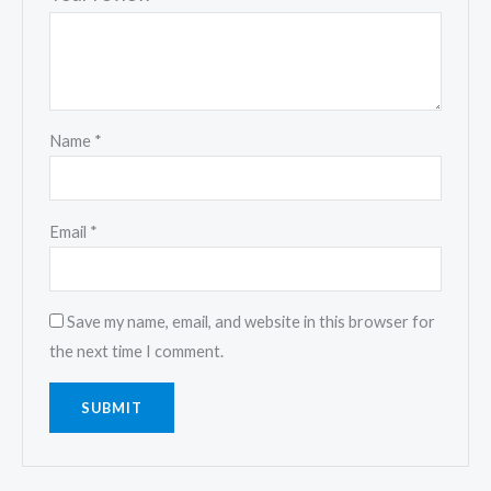
Name
*
Email
*
Save my name, email, and website in this browser for
the next time I comment.