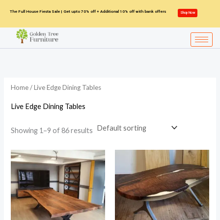
Skip
The Full House Fiesta Sale | Get upto 70% off + Additional 10% off with bank offers
Shop Now
to
content
Home
/ Live Edge Dining Tables
Live Edge Dining Tables
Showing 1–9 of 86 results