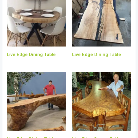
Live Edge Dining Table
Live Edge Dining Table