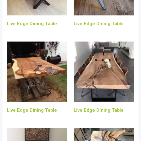
Live Edge Dining Table
Live Edge Dining Table
Live Edge Dining Table
Live Edge Dining Table