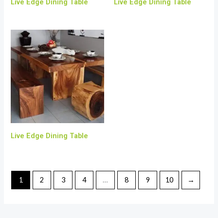
Live Edge Dining Table
Live Edge Dining Table
Live Edge Dining Table
1
2
3
4
…
8
9
10
→