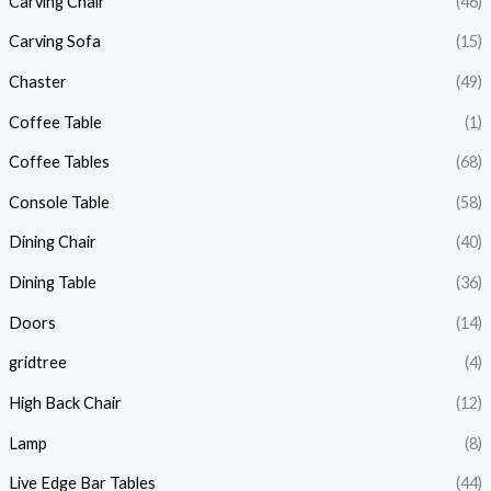
Carving Chair
(46)
Carving Sofa
(15)
Chaster
(49)
Coffee Table
(1)
Coffee Tables
(68)
Console Table
(58)
Dining Chair
(40)
Dining Table
(36)
Doors
(14)
gridtree
(4)
High Back Chair
(12)
Lamp
(8)
Live Edge Bar Tables
(44)