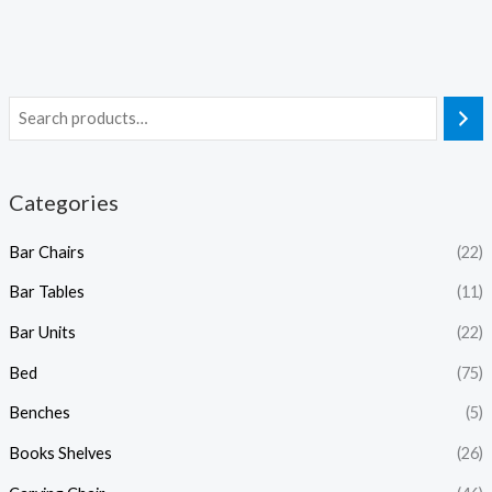
Categories
Bar Chairs
(22)
Bar Tables
(11)
Bar Units
(22)
Bed
(75)
Benches
(5)
Books Shelves
(26)