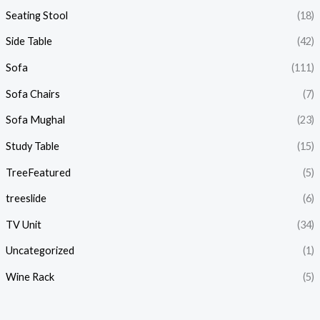
Seating Stool
(18)
Side Table
(42)
Sofa
(111)
Sofa Chairs
(7)
Sofa Mughal
(23)
Study Table
(15)
TreeFeatured
(5)
treeslide
(6)
TV Unit
(34)
Uncategorized
(1)
Wine Rack
(5)