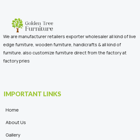
We are manufacturer retailers exporter wholesaler all kind of live
edge furniture, wooden furniture, handicrafts & all kind of
furniture. also customize furniture direct from the factory at
factory pries
IMPORTANT LINKS
Home
About Us
Gallery