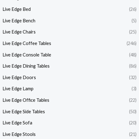
Live Edge Bed
(26)
Live Edge Bench
(5)
Live Edge Chairs
(25)
Live Edge Coffee Tables
(246)
Live Edge Console Table
(48)
Live Edge Dining Tables
(86)
Live Edge Doors
(32)
Live Edge Lamp
(3)
Live Edge Office Tables
(22)
Live Edge Side Tables
(50)
Live Edge Sofa
(20)
Live Edge Stools
(21)