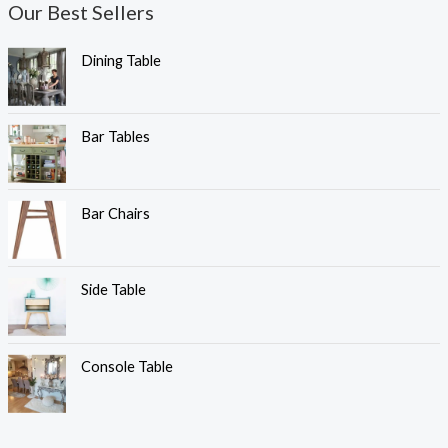
Our Best Sellers
Dining Table
Bar Tables
Bar Chairs
Side Table
Console Table