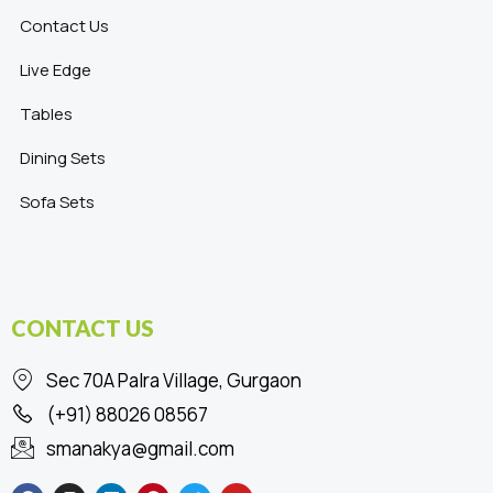
Contact Us
Live Edge
Tables
Dining Sets
Sofa Sets
CONTACT US
Sec 70A Palra Village, Gurgaon
(+91) 88026 08567
smanakya@gmail.com
F
I
L
P
T
Y
a
n
i
i
w
o