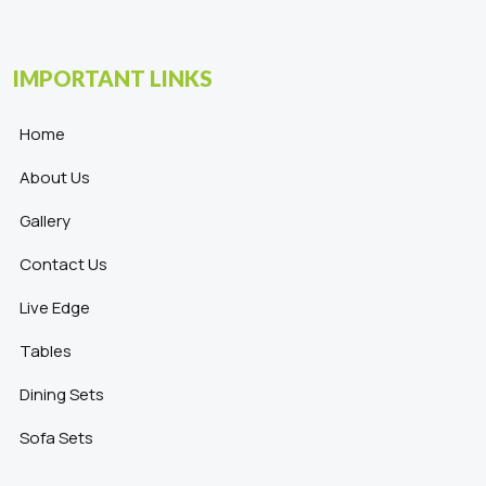
IMPORTANT LINKS
Home
About Us
Gallery
Contact Us
Live Edge
Tables
Dining Sets
Sofa Sets