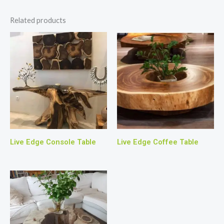
Related products
Live Edge Console Table
Live Edge Coffee Table