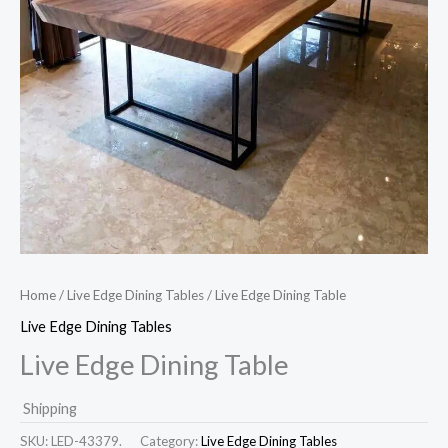
Home
/
Live Edge Dining Tables
/ Live Edge Dining Table
Live Edge Dining Tables
Live Edge Dining Table
Shipping
SKU:
LED-43379.
Category:
Live Edge Dining Tables