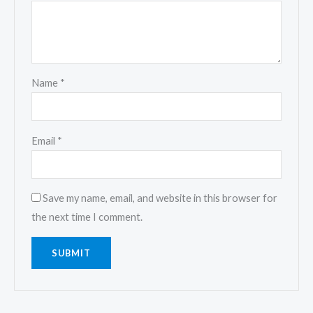
Name
*
Email
*
Save my name, email, and website in this browser for
the next time I comment.