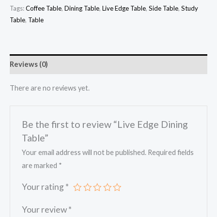
Tags:
Coffee Table
,
Dining Table
,
Live Edge Table
,
Side Table
,
Study
Table
,
Table
Reviews (0)
There are no reviews yet.
Be the first to review “Live Edge Dining
Table”
Your email address will not be published.
Required fields
are marked
*
Your rating
*
Your review
*