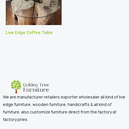
Live Edge Coffee Table
We are manufacturer retailers exporter wholesaler all kind of live
edge furniture, wooden furniture, handicrafts & all kind of
furniture. also customize furniture direct from the factory at
factory pries