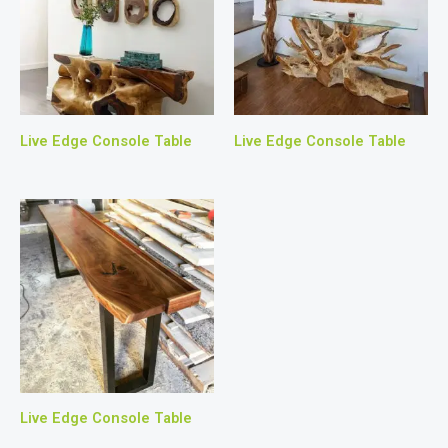
Live Edge Console Table
Live Edge Console Table
Live Edge Console Table