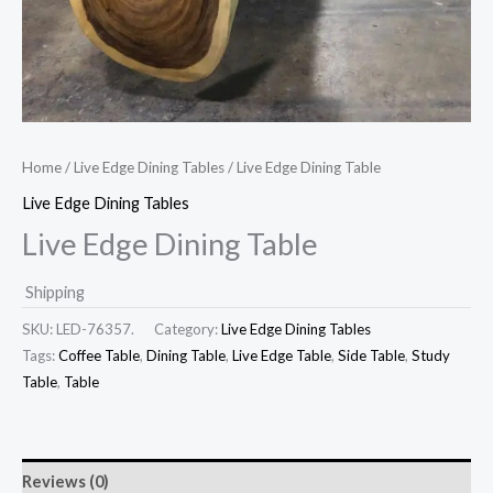
Home
/
Live Edge Dining Tables
/ Live Edge Dining Table
Live Edge Dining Tables
Live Edge Dining Table
Shipping
SKU:
LED-76357.
Category:
Live Edge Dining Tables
Tags:
Coffee Table
,
Dining Table
,
Live Edge Table
,
Side Table
,
Study
Table
,
Table
Reviews (0)