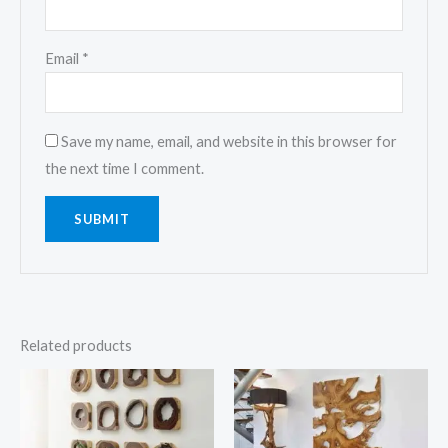
Email
*
Save my name, email, and website in this browser for
the next time I comment.
Related products