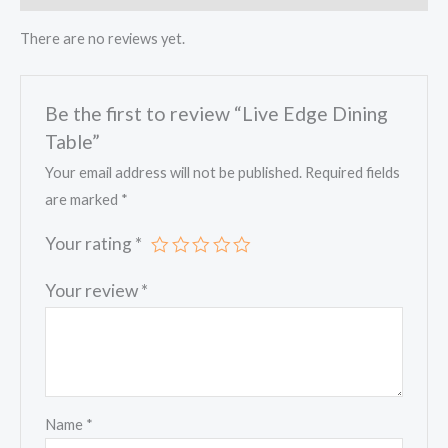
There are no reviews yet.
Be the first to review “Live Edge Dining
Table”
Your email address will not be published.
Required fields
are marked
*
Your rating
*
Your review
*
Name
*