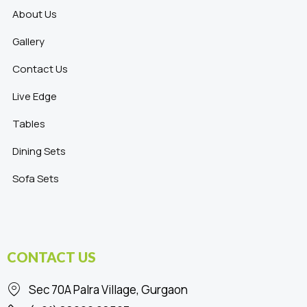
About Us
Gallery
Contact Us
Live Edge
Tables
Dining Sets
Sofa Sets
CONTACT US
Sec 70A Palra Village, Gurgaon