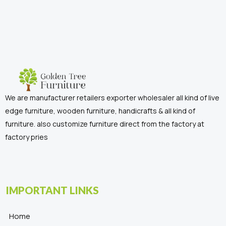
We are manufacturer retailers exporter wholesaler all kind of live
edge furniture, wooden furniture, handicrafts & all kind of
furniture. also customize furniture direct from the factory at
factory pries
IMPORTANT LINKS
Home