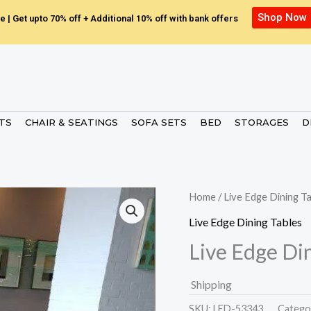
Shop Now
e | Get upto 70% off + Additional 10% off with bank offers
ETS
CHAIR & SEATINGS
SOFA SETS
BED
STORAGES
D
Home
/
Live Edge Dining T
Live Edge Dining Tables
Live Edge Di
Shipping
SKU:
LED-53343.
Catego