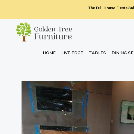
Skip
The Full House Fiesta Sal
to
content
HOME
LIVE EDGE
TABLES
DINING S