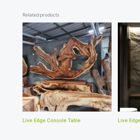
Related products
Live Edge Console Table
Live Edg