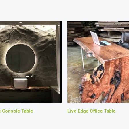
e Console Table
Live Edge Office Table