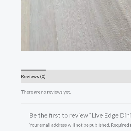
Reviews (0)
There are no reviews yet.
Be the first to review “Live Edge Din
Your email address will not be published.
Required 