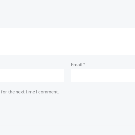
Email
*
 for the next time I comment.