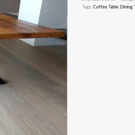
Tags:
Coffee Table
,
Dining 