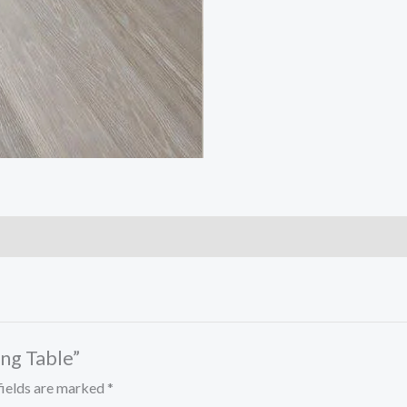
ing Table”
fields are marked
*