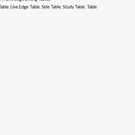
Table
,
Live Edge Table
,
Side Table
,
Study Table
,
Table