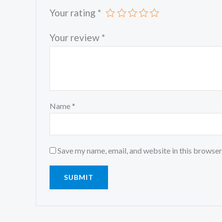
Your rating
*
Your review
*
Name
*
Save my name, email, and website in this browser