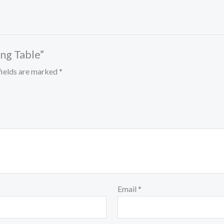
ing Table”
fields are marked
*
Email
*