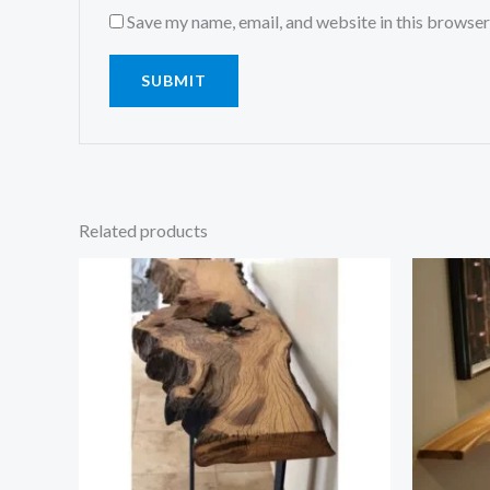
Save my name, email, and website in this browser
Related products