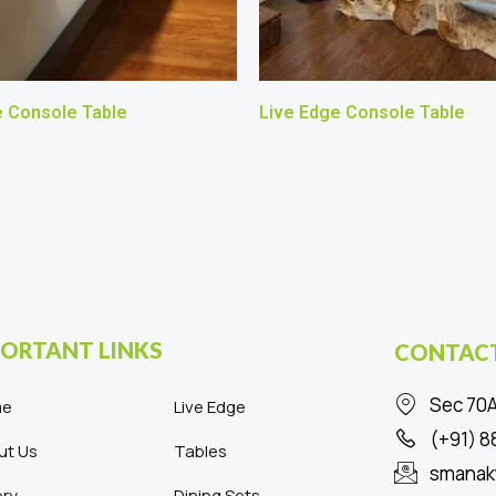
e Console Table
Live Edge Console Table
ORTANT LINKS
CONTACT
Sec 70A
me
Live Edge
(+91) 
ut Us
Tables
smanak
ery
Dining Sets