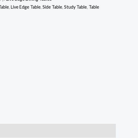
Table
,
Live Edge Table
,
Side Table
,
Study Table
,
Table