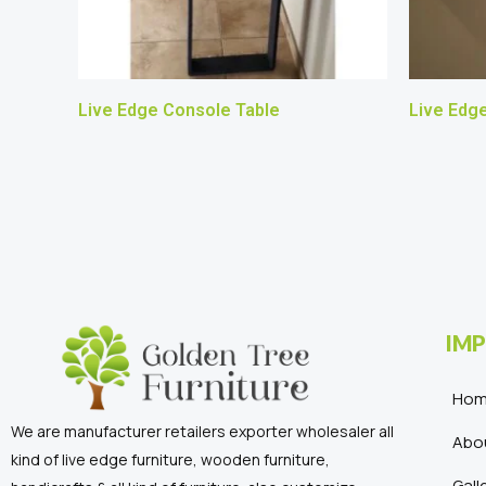
Live Edge Console Table
Live Edg
IMP
Ho
We are manufacturer retailers exporter wholesaler all
Abo
kind of live edge furniture, wooden furniture,
Gall