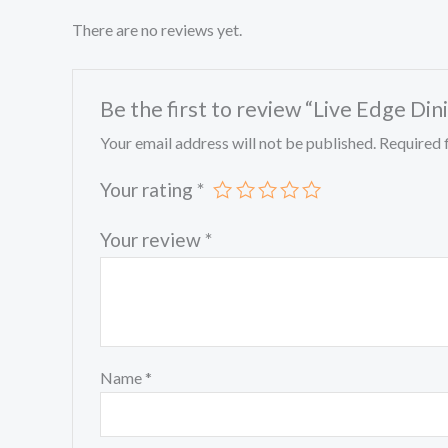
There are no reviews yet.
Be the first to review “Live Edge Din
Your email address will not be published.
Required 
Your rating
*
Your review
*
Name
*