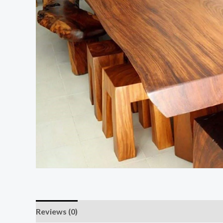
Reviews (0)