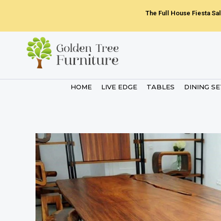
Skip
The Full House Fiesta Sal
to
content
HOME
LIVE EDGE
TABLES
DINING S