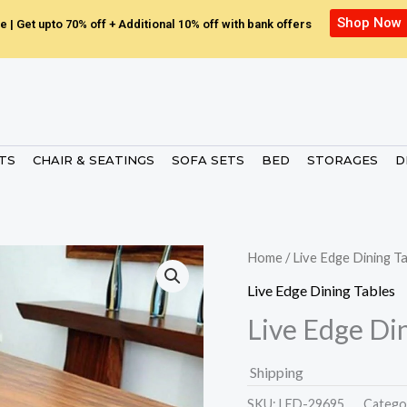
Shop Now
e | Get upto 70% off + Additional 10% off with bank offers
ETS
CHAIR & SEATINGS
SOFA SETS
BED
STORAGES
D
Home
/
Live Edge Dining T
Live Edge Dining Tables
Live Edge Di
Shipping
SKU:
LED-29695.
Catego