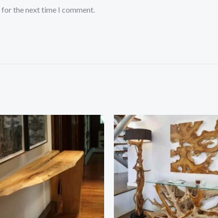
 for the next time I comment.