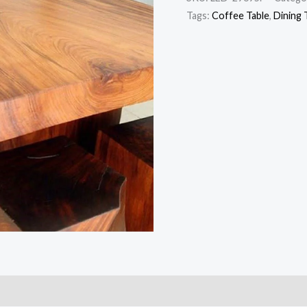
Tags:
Coffee Table
,
Dining 