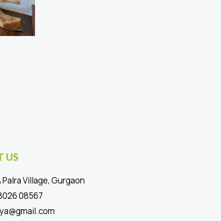
 US
 Palra Village, Gurgaon
88026 08567
ya@gmail.com