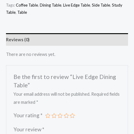
Tags:
Coffee Table
,
Dining Table
,
Live Edge Table
,
Side Table
,
Study
Table
,
Table
Reviews (0)
There are no reviews yet.
Be the first to review “Live Edge Dining
Table”
Your email address will not be published.
Required fields
are marked
*
Your rating
*
Your review
*