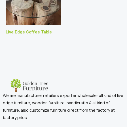
Live Edge Coffee Table
We are manufacturer retailers exporter wholesaler all kind of live
edge furniture, wooden furniture, handicrafts & all kind of
furniture. also customize furniture direct from the factory at
factory pries