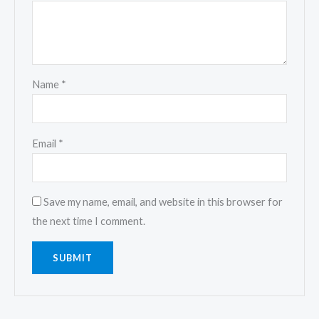
Name
*
Email
*
Save my name, email, and website in this browser for
the next time I comment.