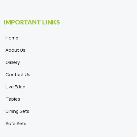
IMPORTANT LINKS
Home
About Us
Gallery
Contact Us
Live Edge
Tables
Dining Sets
Sofa Sets