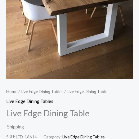
Home
/
Live Edge Dining Tables
/ Live Edge Dining Table
Live Edge Dining Tables
Live Edge Dining Table
Shipping
SKU:
LED-16614.
Category:
Live Edge Dining Tables