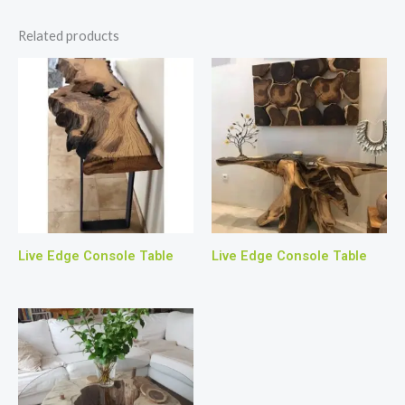
Related products
Live Edge Console Table
Live Edge Console Table