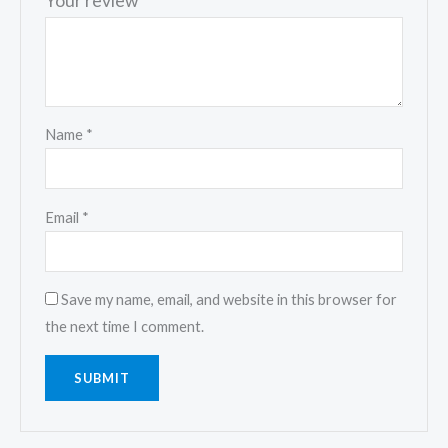
Your review
*
Name
*
Email
*
Save my name, email, and website in this browser for
the next time I comment.