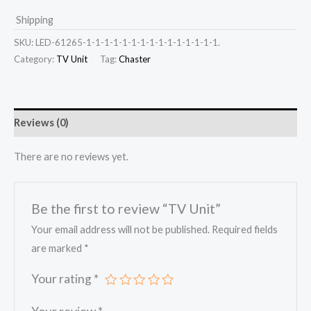
Shipping
SKU:
LED-61265-1-1-1-1-1-1-1-1-1-1-1-1-1-1-1.
Category:
TV Unit
Tag:
Chaster
Reviews (0)
There are no reviews yet.
Be the first to review “TV Unit”
Your email address will not be published.
Required fields
are marked
*
Your rating
*