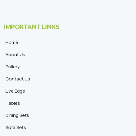
IMPORTANT LINKS
Home
About Us
Gallery
Contact Us
Live Edge
Tables
Dining Sets
Sofa Sets