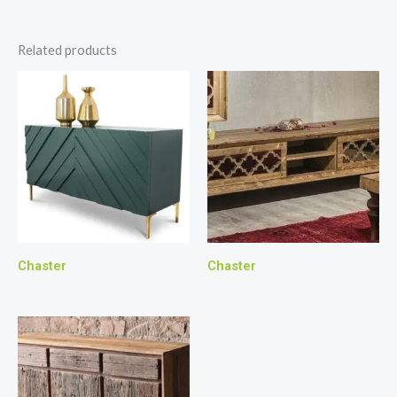
Related products
Chaster
Chaster