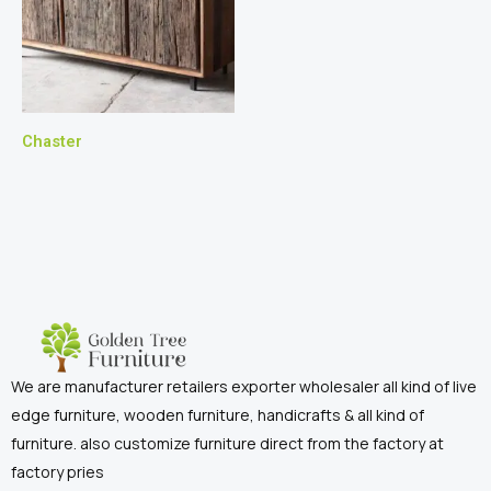
Chaster
We are manufacturer retailers exporter wholesaler all kind of live
edge furniture, wooden furniture, handicrafts & all kind of
furniture. also customize furniture direct from the factory at
factory pries