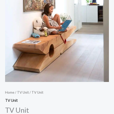
Home
/
TV Unit
/ TV Unit
TV Unit
TV Unit