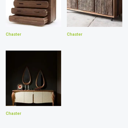
Chaster
Chaster
Chaster