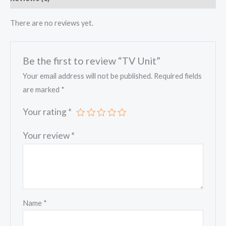
There are no reviews yet.
Be the first to review “TV Unit”
Your email address will not be published.
Required fields
are marked
*
Your rating
*
Your review
*
Name
*