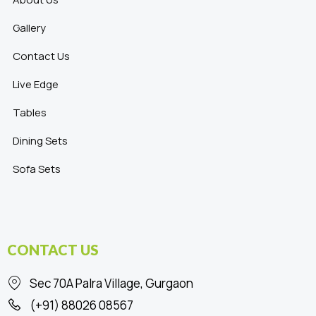
Gallery
Contact Us
Live Edge
Tables
Dining Sets
Sofa Sets
CONTACT US
Sec 70A Palra Village, Gurgaon
(+91) 88026 08567