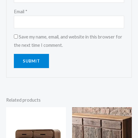
Email
*
Save my name, email, and website in this browser for
the next time I comment.
Related products