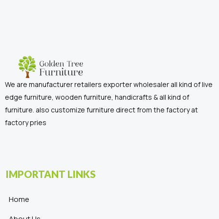
We are manufacturer retailers exporter wholesaler all kind of live
edge furniture, wooden furniture, handicrafts & all kind of
furniture. also customize furniture direct from the factory at
factory pries
IMPORTANT LINKS
Home
About Us