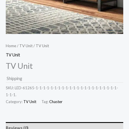
Home
/
TV Unit
/ TV Unit
TV Unit
TV Unit
Shipping
SKU:
LED-61265-1-1-1-1-1-1-1-1-1-1-1-1-1-1-1-1-1-1-1-1-1-1-
1-1-1.
Category:
TV Unit
Tag:
Chaster
Reviews (0)