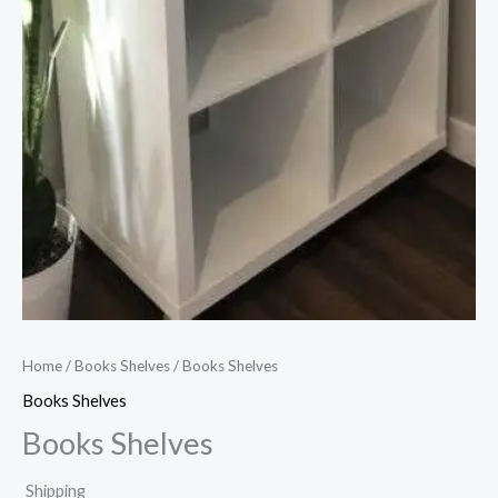
Home
/
Books Shelves
/ Books Shelves
Books Shelves
Books Shelves
Shipping