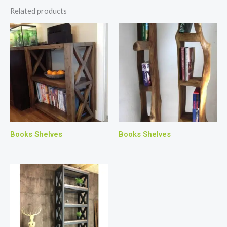
Related products
Books Shelves
Books Shelves