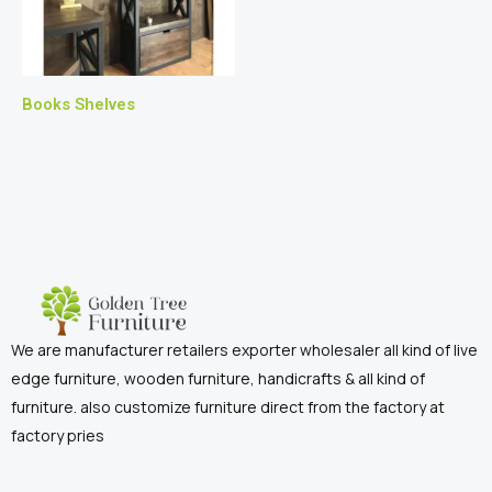
Books Shelves
We are manufacturer retailers exporter wholesaler all kind of live
edge furniture, wooden furniture, handicrafts & all kind of
furniture. also customize furniture direct from the factory at
factory pries