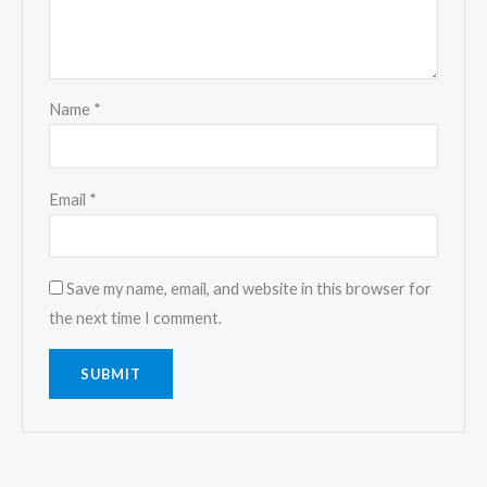
Name
*
Email
*
Save my name, email, and website in this browser for
the next time I comment.