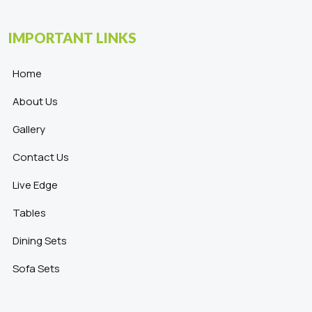
IMPORTANT LINKS
Home
About Us
Gallery
Contact Us
Live Edge
Tables
Dining Sets
Sofa Sets