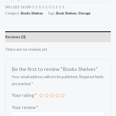
SKU:
LED-16189-1-1-1-1-1-1-1-1-1-1.
Category:
Books Shelves
Tags:
Book Shelves
,
Storage
Reviews (0)
There are no reviews yet.
Be the first to review “Books Shelves”
Your email address will not be published.
Required fields
are marked
*
Your rating
*
Your review
*