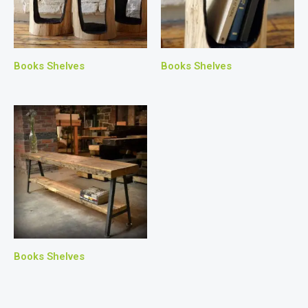
Books Shelves
Books Shelves
Books Shelves