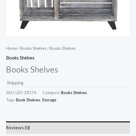
Home
/
Books Shelves
/ Books Shelves
Books Shelves
Books Shelves
Shipping
SKU:
LED-28374.
Category:
Books Shelves
Tags:
Book Shelves
,
Storage
Reviews (0)