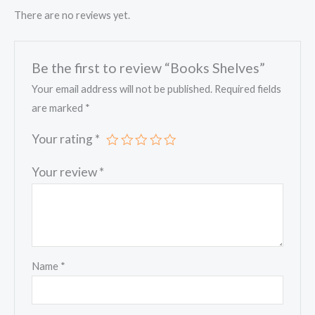
There are no reviews yet.
Be the first to review “Books Shelves”
Your email address will not be published.
Required fields
are marked
*
Your rating
*
Your review
*
Name
*