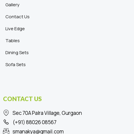
Gallery
Contact Us
Live Edge
Tables
Dining Sets
Sofa Sets
CONTACT US
Sec 70A Palra Village, Gurgaon
(+91) 88026 08567
smanakya@gmail.com