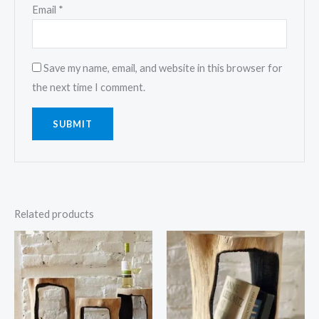
Email
*
Save my name, email, and website in this browser for
the next time I comment.
Related products