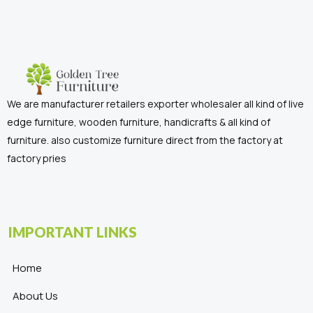
We are manufacturer retailers exporter wholesaler all kind of live
edge furniture, wooden furniture, handicrafts & all kind of
furniture. also customize furniture direct from the factory at
factory pries
IMPORTANT LINKS
Home
About Us