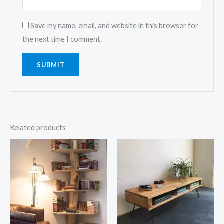
Save my name, email, and website in this browser for
the next time I comment.
Related products