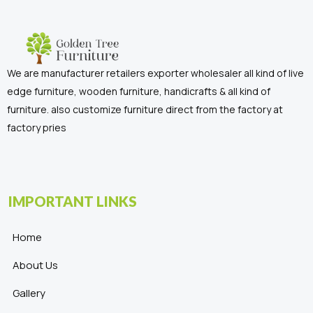
We are manufacturer retailers exporter wholesaler all kind of live
edge furniture, wooden furniture, handicrafts & all kind of
furniture. also customize furniture direct from the factory at
factory pries
IMPORTANT LINKS
Home
About Us
Gallery