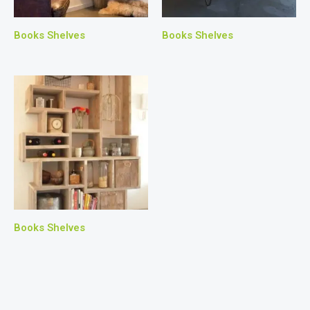
Books Shelves
Books Shelves
Books Shelves