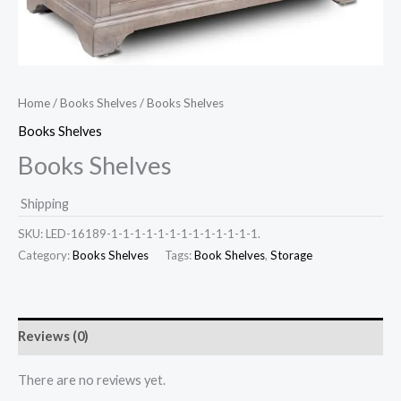
Home
/
Books Shelves
/ Books Shelves
Books Shelves
Books Shelves
Shipping
SKU:
LED-16189-1-1-1-1-1-1-1-1-1-1-1-1-1.
Category:
Books Shelves
Tags:
Book Shelves
,
Storage
Reviews (0)
There are no reviews yet.