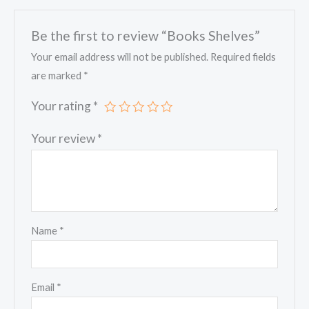
Be the first to review “Books Shelves”
Your email address will not be published.
Required fields
are marked
*
Your rating
*
Your review
*
Name
*
Email
*