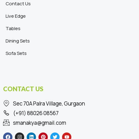
Contact Us
Live Edge
Tables
Dining Sets
Sofa Sets
CONTACT US
Sec 70A Palra Village, Gurgaon
(+91) 88026 08567
smanakya@gmail.com
F
I
L
P
T
Y
a
n
i
i
w
o
c
s
n
n
i
u